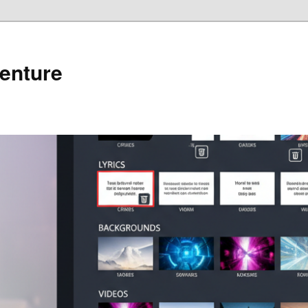
enture