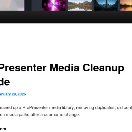
Presenter Media Cleanup
de
anuary 29, 2026
aned up a ProPresenter media library, removing duplicates, old cont
ken media paths after a username change.
lem