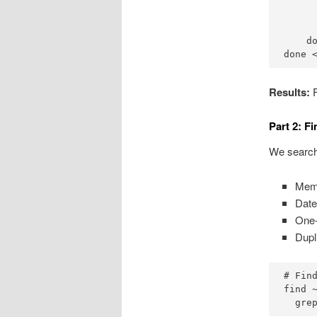
      
      
      
    do
done 
Results:
F
Part 2: F
We searche
Memo
Date
One-
Dupl
# Find
find 
  gre