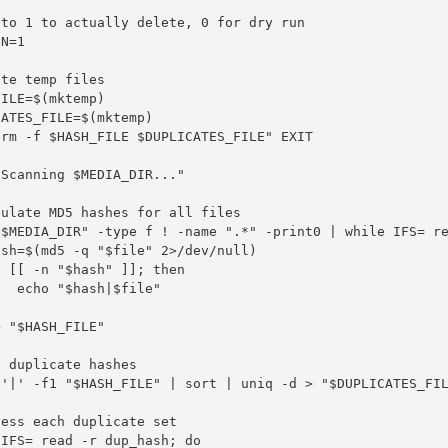
to 1 to actually delete, 0 for dry run

N=1

te temp files

ILE=$(mktemp)

ATES_FILE=$(mktemp)

rm -f $HASH_FILE $DUPLICATES_FILE" EXIT

Scanning $MEDIA_DIR..."

ulate MD5 hashes for all files

"$MEDIA_DIR" -type f ! -name ".*" -print0 | while IFS= re
sh=$(md5 -q "$file" 2>/dev/null)

 [[ -n "$hash" ]]; then

  echo "$hash|$file"



 "$HASH_FILE"

 duplicate hashes

d'|' -f1 "$HASH_FILE" | sort | uniq -d > "$DUPLICATES_FIL
ess each duplicate set

IFS= read -r dup_hash; do
