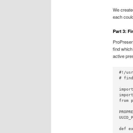
We created
each could
Part 3: F
ProPresent
find which
active pre
#!/usr
# fin
import
import
from p
PROPR
UUID_
def ex