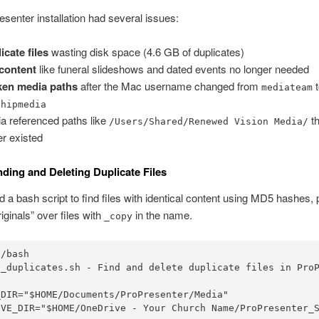
senter installation had several issues:
icate files
wasting disk space (4.6 GB of duplicates)
content
like funeral slideshows and dated events no longer needed
ken media paths
after the Mac username changed from
t
mediateam
shipmedia
a referenced paths like
th
/Users/Shared/Renewed Vision Media/
er existed
inding and Deleting Duplicate Files
 a bash script to find files with identical content using MD5 hashes, 
iginals” over files with
in the name.
_copy
/bash

d_duplicates.sh - Find and delete duplicate files in ProP
DIR="$HOME/Documents/ProPresenter/Media"

IVE_DIR="$HOME/OneDrive - Your Church Name/ProPresenter_S