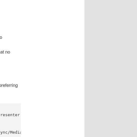
o
at no
preferring
resenter Media folder

ync/Media"
