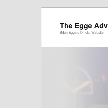
Skip
to
primary
The Egge Adv
content
Brian Egge's Official Website