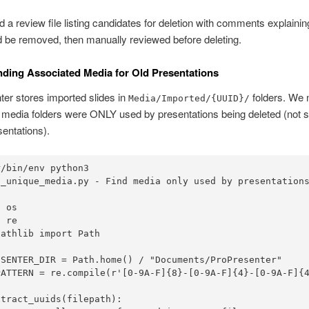
 a review file listing candidates for deletion with comments explaini
 be removed, then manually reviewed before deleting.
inding Associated Media for Old Presentations
er stores imported slides in
folders. We 
Media/Imported/{UUID}/
 media folders were ONLY used by presentations being deleted (not s
sentations).
/bin/env python3

d_unique_media.py - Find media only used by presentations
 os

 re

athlib import Path

ESENTER_DIR = Path.home() / "Documents/ProPresenter"

PATTERN = re.compile(r'[0-9A-F]{8}-[0-9A-F]{4}-[0-9A-F]{4
tract_uuids(filepath):
