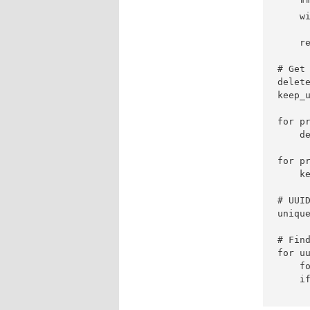
    "
    wi
     
    re
# Get
delete
keep_u
for pr
    d
for pr
    ke
# UUID
unique
# Find
for uu
    f
    if
     