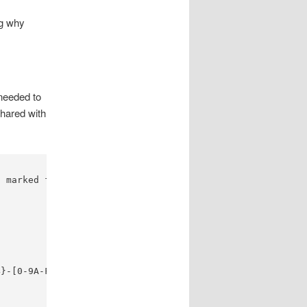
ng why
needed to
hared with
 marked for deletion

}-[0-9A-F]{4}-[0-9A-F]{12}', re.IGNORECASE)
