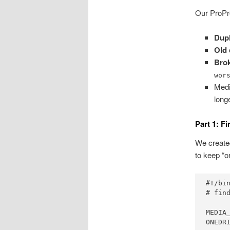
Our ProPre
Dupl
Old 
Bro
wor
Medi
long
Part 1: F
We created
to keep “or
#!/bin
# fin
MEDIA_
ONEDR