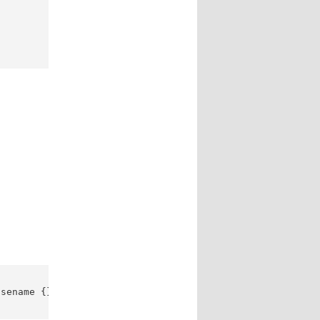
sename {} ; | 
