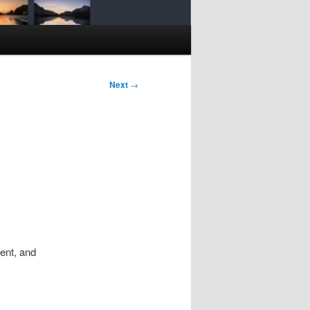
Next
→
ent, and