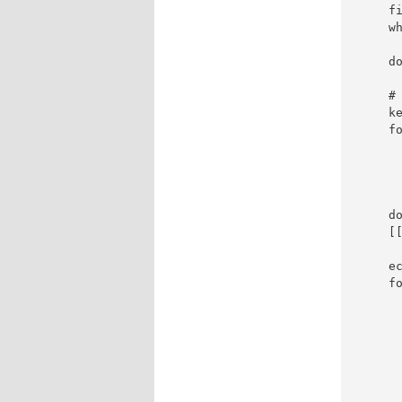
    fi
    wh
     
    do
    #
    ke
    fo
     
      
      
      
    do
    [[
    ec
    fo
      
      
      
     
     
     