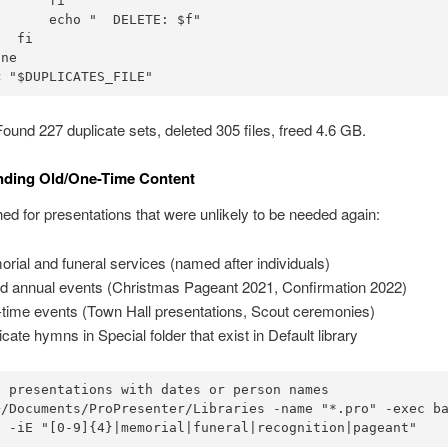
      fi

      echo "  DELETE: $f"

  fi

ne

< "$DUPLICATES_FILE"
ound 227 duplicate sets, deleted 305 files, freed 4.6 GB.
inding Old/One-Time Content
d for presentations that were unlikely to be needed again:
rial and funeral services (named after individuals)
d annual events (Christmas Pageant 2021, Confirmation 2022)
time events (Town Hall presentations, Scout ceremonies)
icate hymns in Special folder that exist in Default library
 presentations with dates or person names

~/Documents/ProPresenter/Libraries -name "*.pro" -exec ba
p -iE "[0-9]{4}|memorial|funeral|recognition|pageant"