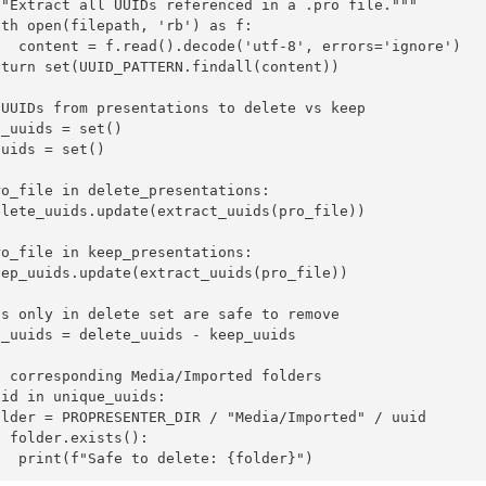
""Extract all UUIDs referenced in a .pro file."""

th open(filepath, 'rb') as f:

   content = f.read().decode('utf-8', errors='ignore')

turn set(UUID_PATTERN.findall(content))

 UUIDs from presentations to delete vs keep

_uuids = set()

uids = set()

o_file in delete_presentations:

elete_uuids.update(extract_uuids(pro_file))

o_file in keep_presentations:

ep_uuids.update(extract_uuids(pro_file))

s only in delete set are safe to remove

_uuids = delete_uuids - keep_uuids

 corresponding Media/Imported folders

id in unique_uuids:

older = PROPRESENTER_DIR / "Media/Imported" / uuid

 folder.exists():

   print(f"Safe to delete: {folder}")