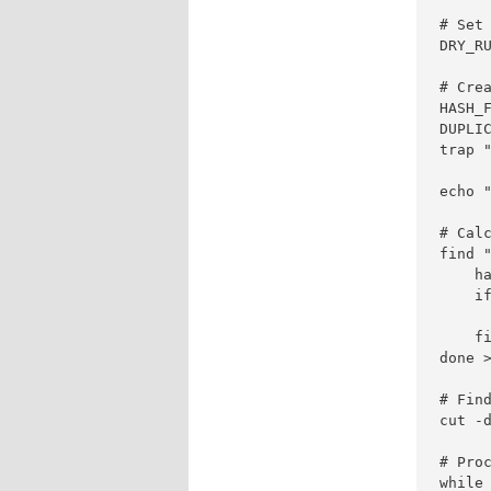
# Set 
DRY_RU
# Crea
HASH_F
DUPLIC
trap "
echo "
# Calc
find 
    ha
    if
      
    fi
done >
# Find
cut -
# Proc
while 