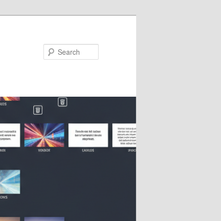
Search