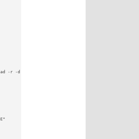
ad -r -d '' file; do

E"
