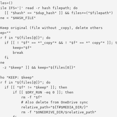
les=()

ile IFS='|' read -r hash filepath; do

   [[ "$hash" == "$dup_hash" ]] && files+=("$filepath")

ne < "$HASH_FILE"

 Keep original (file without _copy), delete others

ep=""

r f in "${files[@]}"; do

   if [[ ! "$f" == *"_copy"* && ! "$f" == *" copy"* ]]; t
      keep="$f"

      break

  fi

ne

 -z "$keep" ]] && keep="${files[0]}"

ho "KEEP: $keep"

r f in "${files[@]}"; do

  if [[ "$f" != "$keep" ]]; then

      if [[ $DRY_RUN -eq 0 ]]; then

          rm -f "$f"

           # Also delete from OneDrive sync

           relative_path="${f#$MEDIA_DIR/}"

           rm -f "$ONEDRIVE_DIR/$relative_path"
