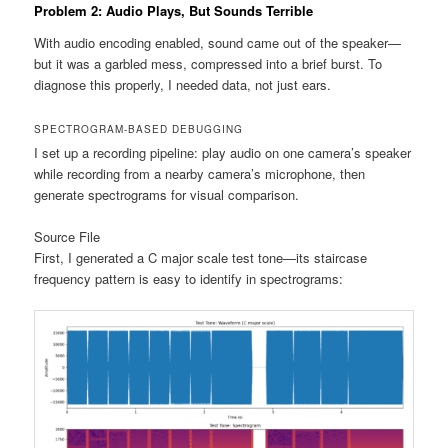
Problem 2: Audio Plays, But Sounds Terrible
With audio encoding enabled, sound came out of the speaker—
but it was a garbled mess, compressed into a brief burst. To
diagnose this properly, I needed data, not just ears.
SPECTROGRAM-BASED DEBUGGING
I set up a recording pipeline: play audio on one camera’s speaker
while recording from a nearby camera’s microphone, then
generate spectrograms for visual comparison.
Source File
First, I generated a C major scale test tone—its staircase
frequency pattern is easy to identify in spectrograms: