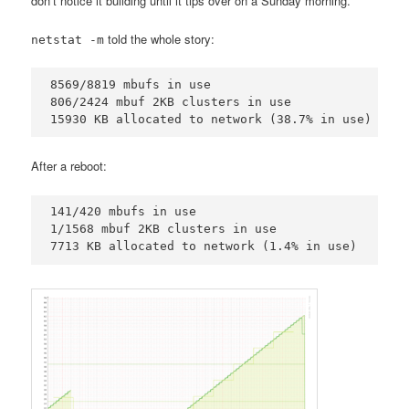
don’t notice it building until it tips over on a Sunday morning.
told the whole story:
netstat -m
8569/8819 mbufs in use

806/2424 mbuf 2KB clusters in use

15930 KB allocated to network (38.7% in use)
After a reboot:
141/420 mbufs in use

1/1568 mbuf 2KB clusters in use

7713 KB allocated to network (1.4% in use)