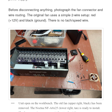
Before disconnecting anything, photograph the fan connector and
wire routing. The original fan uses a simple 2-wire setup: red
(+12V) and black (ground). There is no tach/speed wire.
Unit open on the workbench. The old fan (upper right, black) has been
removed. The Noctua NF-A6x25 (lower right, tan) is ready to install.