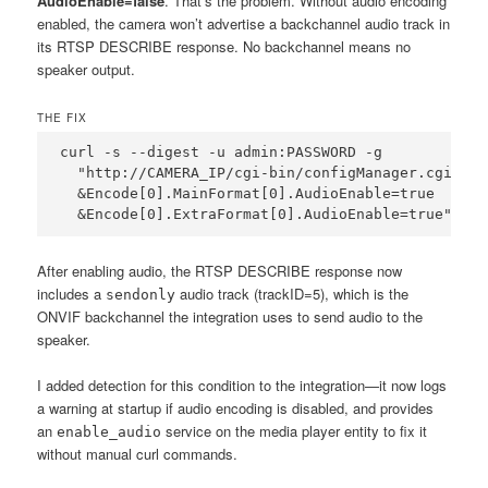
AudioEnable=false
. That’s the problem. Without audio encoding
enabled, the camera won’t advertise a backchannel audio track in
its RTSP DESCRIBE response. No backchannel means no
speaker output.
THE FIX
curl -s --digest -u admin:PASSWORD -g 

  "http://CAMERA_IP/cgi-bin/configManager.cgi?act
  &Encode[0].MainFormat[0].AudioEnable=true

  &Encode[0].ExtraFormat[0].AudioEnable=true"
After enabling audio, the RTSP DESCRIBE response now
includes a
audio track (trackID=5), which is the
sendonly
ONVIF backchannel the integration uses to send audio to the
speaker.
I added detection for this condition to the integration—it now logs
a warning at startup if audio encoding is disabled, and provides
an
service on the media player entity to fix it
enable_audio
without manual curl commands.