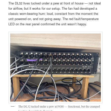
The DL32 lives tucked under a pew at front of house — not ideal
for airflow, but it works for our setup. The fan had developed a
classic worn-bearing hum: loud, constant from the moment the
unit powered on, and not going away. The red fault/temperature
LED on the rear panel confirmed the unit wasn’t happy.
The DL32 tucked under a pew at FOH — functional, but the cramped
location doesn’t help thermals.