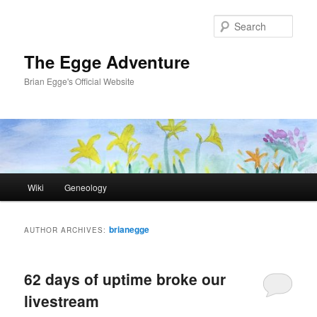
Skip
Skip
to
to
Sear
primary
secondary
content
content
The Egge Adventure
Brian Egge's Official Website
Main
Wiki
Geneology
menu
brianegge
AUTHOR ARCHIVES:
62 days of uptime broke our
livestream