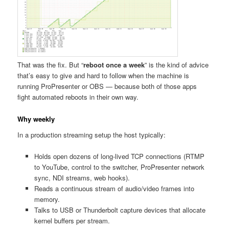
That was the fix. But “
reboot once a week
” is the kind of advice
that’s easy to give and hard to follow when the machine is
running ProPresenter or OBS — because both of those apps
fight automated reboots in their own way.
Why weekly
In a production streaming setup the host typically:
Holds open dozens of long-lived TCP connections (RTMP
to YouTube, control to the switcher, ProPresenter network
sync, NDI streams, web hooks).
Reads a continuous stream of audio/video frames into
memory.
Talks to USB or Thunderbolt capture devices that allocate
kernel buffers per stream.