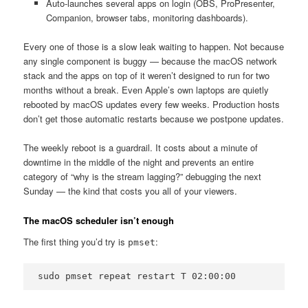
Auto-launches several apps on login (OBS, ProPresenter,
Companion, browser tabs, monitoring dashboards).
Every one of those is a slow leak waiting to happen. Not because
any single component is buggy — because the macOS network
stack and the apps on top of it weren’t designed to run for two
months without a break. Even Apple’s own laptops are quietly
rebooted by macOS updates every few weeks. Production hosts
don’t get those automatic restarts because we postpone updates.
The weekly reboot is a guardrail. It costs about a minute of
downtime in the middle of the night and prevents an entire
category of “why is the stream lagging?” debugging the next
Sunday — the kind that costs you all of your viewers.
The macOS scheduler isn’t enough
The first thing you’d try is
:
pmset
sudo pmset repeat restart T 02:00:00