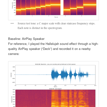
Source test tone: a C major scale with clear staircase frequency steps.
Each note is distinct in the spectrogram.
Baseline: AirPlay Speaker
For reference, I played the Hallelujah sound effect through a high-
quality AirPlay speaker (“Deck”) and recorded it on a nearby
camera: