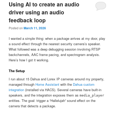
Using AI to create an audio
driver using an audio
feedback loop
Posted on
March 11, 2026
I wanted a simple thing: when a package arrives at my door, play
a sound effect through the nearest security camera’s speaker.
What followed was a deep debugging session involving RTSP
backchannels, AAC frame pacing, and spectrogram analysis.
Here’s how I got it working.
The Setup
I run about 15 Dahua and Lorex IP cameras around my property,
managed through
Home Assistant
with the
Dahua custom
integration
(installed via HACS). Several cameras have built-in
speakers, and the integration exposes them as
media_player
entities. The goal: trigger a “Hallelujah” sound effect on the
camera that detects a package.