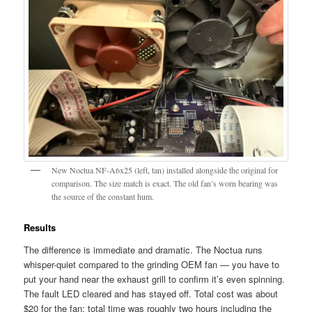
New Noctua NF-A6x25 (left, tan) installed alongside the original for
comparison. The size match is exact. The old fan’s worn bearing was
the source of the constant hum.
Results
The difference is immediate and dramatic. The Noctua runs
whisper-quiet compared to the grinding OEM fan — you have to
put your hand near the exhaust grill to confirm it’s even spinning.
The fault LED cleared and has stayed off. Total cost was about
$20 for the fan; total time was roughly two hours including the