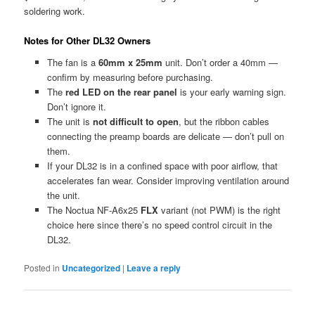
soldering work.
Notes for Other DL32 Owners
The fan is a
60mm x 25mm
unit. Don’t order a 40mm —
confirm by measuring before purchasing.
The
red LED on the rear panel
is your early warning sign.
Don’t ignore it.
The unit is
not difficult to open
, but the ribbon cables
connecting the preamp boards are delicate — don’t pull on
them.
If your DL32 is in a confined space with poor airflow, that
accelerates fan wear. Consider improving ventilation around
the unit.
The Noctua NF-A6x25
FLX
variant (not PWM) is the right
choice here since there’s no speed control circuit in the
DL32.
Posted in
Uncategorized
|
Leave a reply