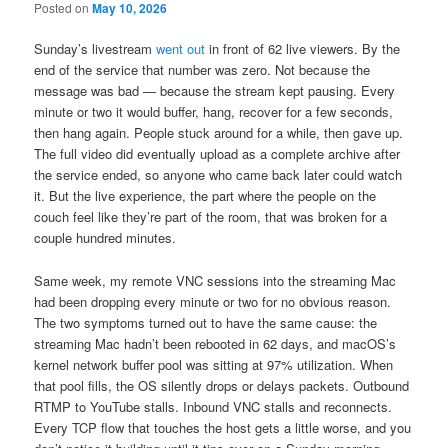
Posted on
May 10, 2026
Sunday’s livestream
went out
in front of 62 live viewers. By the
end of the service that number was zero. Not because the
message was bad — because the stream kept pausing. Every
minute or two it would buffer, hang, recover for a few seconds,
then hang again. People stuck around for a while, then gave up.
The full video did eventually upload as a complete archive after
the service ended, so anyone who came back later could watch
it. But the live experience, the part where the people on the
couch feel like they’re part of the room, that was broken for a
couple hundred minutes.
Same week, my remote VNC sessions into the streaming Mac
had been dropping every minute or two for no obvious reason.
The two symptoms turned out to have the same cause: the
streaming Mac hadn’t been rebooted in 62 days, and macOS’s
kernel network buffer pool was sitting at 97% utilization. When
that pool fills, the OS silently drops or delays packets. Outbound
RTMP to YouTube stalls. Inbound VNC stalls and reconnects.
Every TCP flow that touches the host gets a little worse, and you