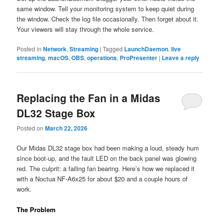
same window. Tell your monitoring system to keep quiet during
the window. Check the log file occasionally. Then forget about it.
Your viewers will stay through the whole service.
Posted in
Network
,
Streaming
|
Tagged
LaunchDaemon
,
live
streaming
,
macOS
,
OBS
,
operations
,
ProPresenter
|
Leave a reply
Replacing the Fan in a Midas
DL32 Stage Box
Posted on
March 22, 2026
Our Midas DL32 stage box had been making a loud, steady hum
since boot-up, and the fault LED on the back panel was glowing
red. The culprit: a failing fan bearing. Here’s how we replaced it
with a Noctua NF-A6x25 for about $20 and a couple hours of
work.
The Problem