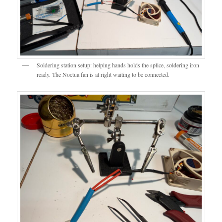
Soldering station setup: helping hands holds the splice, soldering iron
ready. The Noctua fan is at right waiting to be connected.