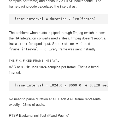
samples per frame) and sends it via RTSP backchannel. The
frame pacing code calculated the interval as:
frame_interval = duration / len(frames)
The problem: when audio is piped through ffmpeg (which is how
the HA integration converts media files), ffmpeg doesn’t report a
for piped input. So
, and
Duration:
duration = 0
. Every frame was sent instantly.
frame_interval = 0
THE FIX: FIXED FRAME INTERVAL
AAC at 8 kHz uses 1024 samples per frame. That’s a fixed
interval:
frame_interval = 1024.0 / 8000.0  # 0.128 seconds
No need to parse duration at all. Each AAC frame represents
exactly 128ms of audio.
RTSP Backchannel Test (Fixed Pacing)