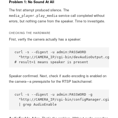
Problem 1: No Sound At All
The first attempt produced silence. The
service call completed without
media_player.play_media
errors, but nothing came from the speaker. Time to investigate.
CHECKING THE HARDWARE
First, verify the camera actually has a speaker:
curl -s --digest -u admin:PASSWORD 

  "http://CAMERA_IP/cgi-bin/devAudioOutput.cgi?ac
# result=1 means speaker is present
Speaker confirmed. Next, check if audio encoding is enabled on
the camera—a prerequisite for the RTSP backchannel:
curl -s --digest -u admin:PASSWORD -g 

  "http://CAMERA_IP/cgi-bin/configManager.cgi?act
  | grep AudioEnable