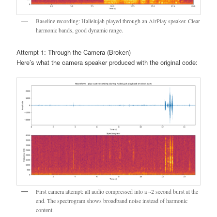
Baseline recording: Hallelujah played through an AirPlay speaker. Clear
harmonic bands, good dynamic range.
Attempt 1: Through the Camera (Broken)
Here’s what the camera speaker produced with the original code:
First camera attempt: all audio compressed into a ~2 second burst at the
end. The spectrogram shows broadband noise instead of harmonic
content.