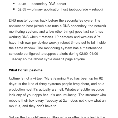
02:45 — secondary DNS server
02:55 — primary application host (apt-upgrade + reboot)
DNS master comes back before the secondaries cycle. The
application host (which also runs a DNS secondary, the network
monitoring system, and a few other things) goes last so it has
working DNS when it restarts. IP cameras and wireless APs
have their own per-device weekly reboot timers set to fall inside
the same window. The monitoring system has a maintenance
schedule configured to suppress alerts during 02:00–04:00
Tuesday so the reboot cycle doesn’t page anyone.
What I’d tell past-me
Uptime is not a virtue. “My streaming Mac has been up for 62
days” is the kind of thing systems people brag about, and on a
production host it’s actually a smell. Whatever subtle resource
leak any of your apps has, it’s accumulating. The streamer who
reboots their box every Tuesday at 2am does not know what an
mbuf is, and they don’t have to.
Set up the LaunchDaemon. Stagger your other hosts inside the