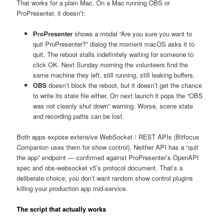
That works for a plain Mac. On a Mac running OBS or
ProPresenter, it doesn’t:
ProPresenter
shows a modal “Are you sure you want to
quit ProPresenter?” dialog the moment macOS asks it to
quit. The reboot stalls indefinitely waiting for someone to
click OK. Next Sunday morning the volunteers find the
same machine they left, still running, still leaking buffers.
OBS
doesn’t block the reboot, but it doesn’t get the chance
to write its state file either. On next launch it pops the “OBS
was not cleanly shut down” warning. Worse, scene state
and recording paths can be lost.
Both apps expose extensive WebSocket / REST APIs (Bitfocus
Companion uses them for show control). Neither API has a “quit
the app” endpoint — confirmed against ProPresenter’s OpenAPI
spec and obs-websocket v5’s protocol document. That’s a
deliberate choice; you don’t want random show control plugins
killing your production app mid-service.
The script that actually works