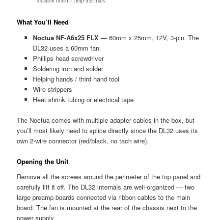
What You’ll Need
Noctua NF-A6x25 FLX
— 60mm x 25mm, 12V, 3-pin. The
DL32 uses a 60mm fan.
Phillips head screwdriver
Soldering iron and solder
Helping hands / third hand tool
Wire strippers
Heat shrink tubing or electrical tape
The Noctua comes with multiple adapter cables in the box, but
you’ll most likely need to splice directly since the DL32 uses its
own 2-wire connector (red/black, no tach wire).
Opening the Unit
Remove all the screws around the perimeter of the top panel and
carefully lift it off. The DL32 internals are well-organized — two
large preamp boards connected via ribbon cables to the main
board. The fan is mounted at the rear of the chassis next to the
power supply.