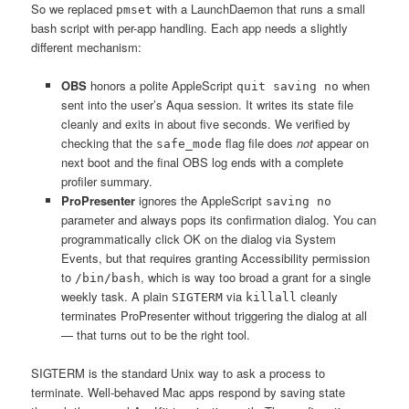
So we replaced
with a LaunchDaemon that runs a small
pmset
bash script with per-app handling. Each app needs a slightly
different mechanism:
OBS
honors a polite AppleScript
when
quit saving no
sent into the user’s Aqua session. It writes its state file
cleanly and exits in about five seconds. We verified by
checking that the
flag file does
not
appear on
safe_mode
next boot and the final OBS log ends with a complete
profiler summary.
ProPresenter
ignores the AppleScript
saving no
parameter and always pops its confirmation dialog. You can
programmatically click OK on the dialog via System
Events, but that requires granting Accessibility permission
to
, which is way too broad a grant for a single
/bin/bash
weekly task. A plain
via
cleanly
SIGTERM
killall
terminates ProPresenter without triggering the dialog at all
— that turns out to be the right tool.
SIGTERM is the standard Unix way to ask a process to
terminate. Well-behaved Mac apps respond by saving state