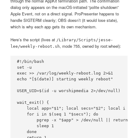
through the normal AppKit termination path. The confirmation
dialog only appears on the macOS-initiated “polite shutdown”
Apple Event, not on a direct signal. ProPresenter happens to
handle SIGTERM cleanly; OBS doesn’t (it would lose state),
which is why each app gets its own mechanism.
Here’s the script (lives at
/Library/Scripts/jesse-
, mode 755, owned by root:wheel):
lee/weekly-reboot.sh
#!/bin/bash

set -u

exec >> /var/log/weekly-reboot.log 2>&1

echo "[$(date)] starting weekly reboot"

USER_UID=$(id -u worshipmedia 2>/dev/null)

wait_exit() {

    local app="$1"; local secs="$2"; local i

    for i in $(seq 1 "$secs"); do

        pgrep -x "$app" > /dev/null || return 0

        sleep 1

    done

    return 1
