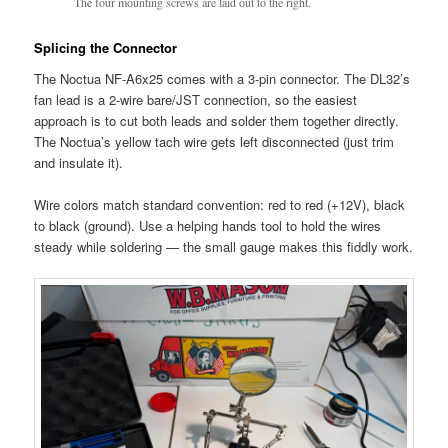
The four mounting screws are laid out to the right.
Splicing the Connector
The Noctua NF-A6x25 comes with a 3-pin connector. The DL32’s
fan lead is a 2-wire bare/JST connection, so the easiest
approach is to cut both leads and solder them together directly.
The Noctua’s yellow tach wire gets left disconnected (just trim
and insulate it).
Wire colors match standard convention: red to red (+12V), black
to black (ground). Use a helping hands tool to hold the wires
steady while soldering — the small gauge makes this fiddly work.