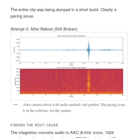
The entire clip was being dumped in a short burst. Clearly a
pacing issue.
Attempt 2: After Reboot (Still Broken)
After camera reboot with audio enabled: still garbled. The pacing issue
is in the software, not the camera.
FINDING THE ROOT CAUSE
The integration converts audio to AAC (8 kHz mono, 1024