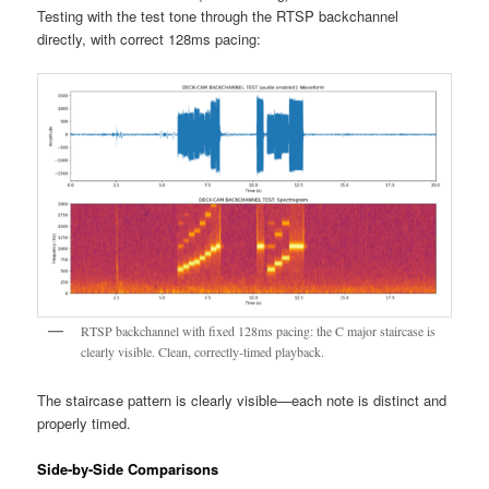
Testing with the test tone through the RTSP backchannel
directly, with correct 128ms pacing:
RTSP backchannel with fixed 128ms pacing: the C major staircase is
clearly visible. Clean, correctly-timed playback.
The staircase pattern is clearly visible—each note is distinct and
properly timed.
Side-by-Side Comparisons