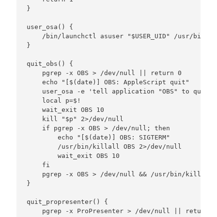
}

user_osa() {

    /bin/launchctl asuser "$USER_UID" /usr/bin/os
}

quit_obs() {

    pgrep -x OBS > /dev/null || return 0

    echo "[$(date)] OBS: AppleScript quit"

    user_osa -e 'tell application "OBS" to quit s
    local p=$!

    wait_exit OBS 10

    kill "$p" 2>/dev/null

    if pgrep -x OBS > /dev/null; then

        echo "[$(date)] OBS: SIGTERM"

        /usr/bin/killall OBS 2>/dev/null

        wait_exit OBS 10

    fi

    pgrep -x OBS > /dev/null && /usr/bin/killall 
}

quit_propresenter() {

    pgrep -x ProPresenter > /dev/null || return 0
