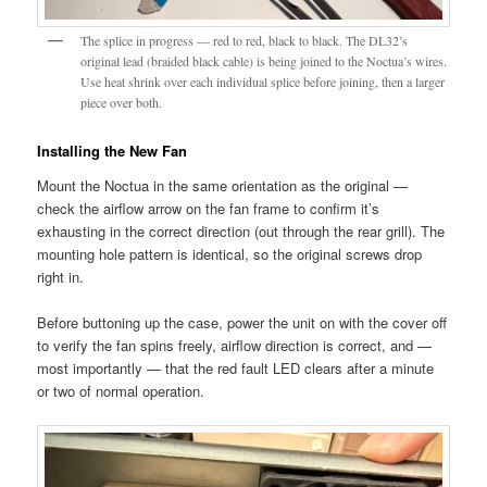
The splice in progress — red to red, black to black. The DL32’s
original lead (braided black cable) is being joined to the Noctua’s wires.
Use heat shrink over each individual splice before joining, then a larger
piece over both.
Installing the New Fan
Mount the Noctua in the same orientation as the original —
check the airflow arrow on the fan frame to confirm it’s
exhausting in the correct direction (out through the rear grill). The
mounting hole pattern is identical, so the original screws drop
right in.
Before buttoning up the case, power the unit on with the cover off
to verify the fan spins freely, airflow direction is correct, and —
most importantly — that the red fault LED clears after a minute
or two of normal operation.