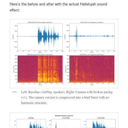
Here’s the before and after with the actual Hallelujah sound
effect:
Left: Baseline (AirPlay speaker). Right: Camera with broken pacing
(v1). The camera version is compressed into a brief burst with no
harmonic structure.