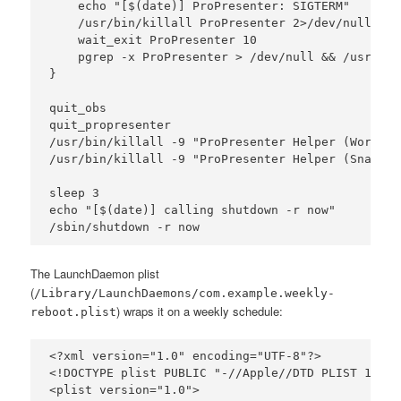
    echo "[$(date)] ProPresenter: SIGTERM"

    /usr/bin/killall ProPresenter 2>/dev/null

    wait_exit ProPresenter 10

    pgrep -x ProPresenter > /dev/null && /usr/bin
}

quit_obs

quit_propresenter

/usr/bin/killall -9 "ProPresenter Helper (Workspa
/usr/bin/killall -9 "ProPresenter Helper (Snapsho
sleep 3

echo "[$(date)] calling shutdown -r now"

The LaunchDaemon plist
(
/Library/LaunchDaemons/com.example.weekly-
) wraps it on a weekly schedule:
reboot.plist
<?xml version="1.0" encoding="UTF-8"?>

<!DOCTYPE plist PUBLIC "-//Apple//DTD PLIST 1.0//
<plist version="1.0">
