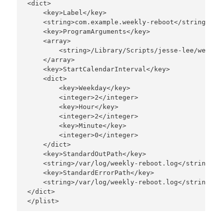
<dict>

    <key>Label</key>

    <string>com.example.weekly-reboot</string>

    <key>ProgramArguments</key>

    <array>

        <string>/Library/Scripts/jesse-lee/weekly
    </array>

    <key>StartCalendarInterval</key>

    <dict>

        <key>Weekday</key>

        <integer>2</integer>

        <key>Hour</key>

        <integer>2</integer>

        <key>Minute</key>

        <integer>0</integer>

    </dict>

    <key>StandardOutPath</key>

    <string>/var/log/weekly-reboot.log</string>

    <key>StandardErrorPath</key>

    <string>/var/log/weekly-reboot.log</string>

</dict>
