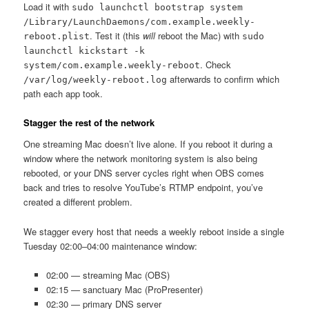
Load it with
sudo launchctl bootstrap system
/Library/LaunchDaemons/com.example.weekly-
. Test it (this
will
reboot the Mac) with
reboot.plist
sudo
launchctl kickstart -k
. Check
system/com.example.weekly-reboot
afterwards to confirm which
/var/log/weekly-reboot.log
path each app took.
Stagger the rest of the network
One streaming Mac doesn’t live alone. If you reboot it during a
window where the network monitoring system is also being
rebooted, or your DNS server cycles right when OBS comes
back and tries to resolve YouTube’s RTMP endpoint, you’ve
created a different problem.
We stagger every host that needs a weekly reboot inside a single
Tuesday 02:00–04:00 maintenance window:
02:00 — streaming Mac (OBS)
02:15 — sanctuary Mac (ProPresenter)
02:30 — primary DNS server