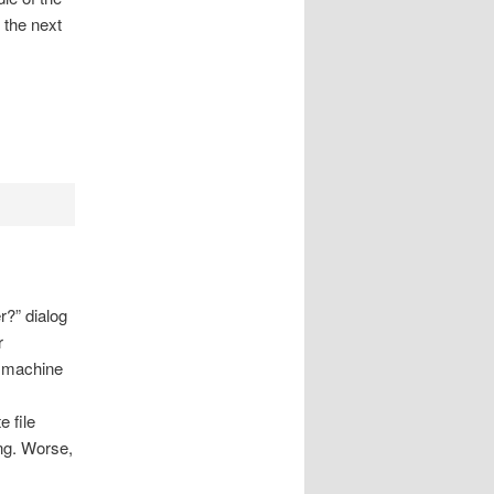
 the next
r?” dialog
r
e machine
e file
ng. Worse,