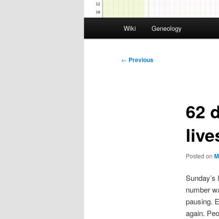
Main
Wiki
Geneology
menu
Post
←
Previous
navigation
62 
liv
Posted on
M
Sunday’s 
number wa
pausing. E
again. Peo