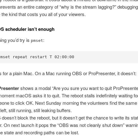
prevents an entire category of “why is the stream lagging?” debugging
he kind that costs you all of your viewers.
S scheduler isn’t enough
hing you’d try is
:
pmset
pmset repeat restart T 02:00:00
 for a plain Mac. On a Mac running OBS or ProPresenter, it doesn’t:
Presenter
shows a modal “Are you sure you want to quit ProPresente
moment macOS asks it to quit. The reboot stalls indefinitely waiting fo
one to click OK. Next Sunday morning the volunteers find the sam
left, still running, still leaking buffers.
S
doesn’t block the reboot, but it doesn’t get the chance to write its stat
er. On next launch it pops the “OBS was not cleanly shut down” warni
e state and recording paths can be lost.