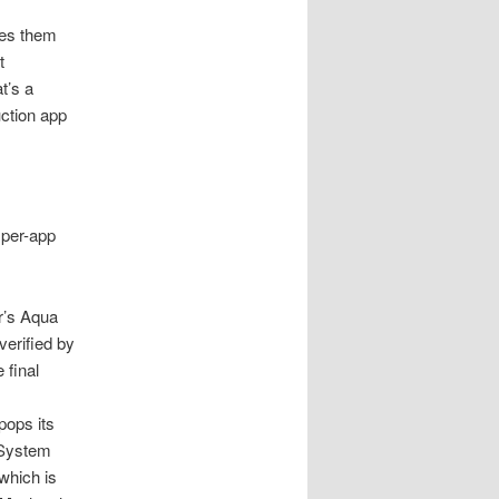
es them
t
t’s a
uction app
 per-app
r’s Aqua
verified by
 final
pops its
 System
 which is