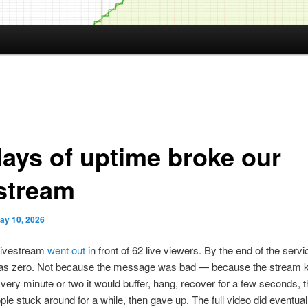
days of uptime broke our
estream
ay 10, 2026
livestream
went out
in front of 62 live viewers. By the end of the servi
s zero. Not because the message was bad — because the stream 
very minute or two it would buffer, hang, recover for a few seconds, 
ple stuck around for a while, then gave up. The full video did eventual