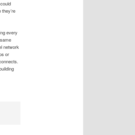
 could
e they’re
ing every
e same
el network
ps or
connects.
building