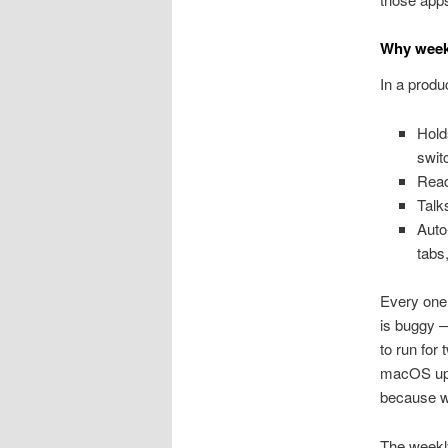
Why week
In a produ
Hold
swit
Read
Talk
Auto
tabs
Every one 
is buggy 
to run for
macOS upd
because w
The weekly