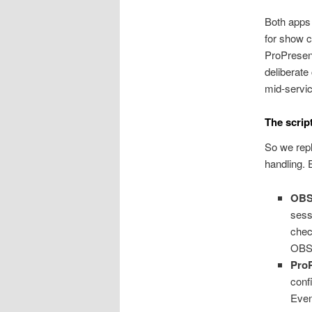
Both apps
for show c
ProPresen
deliberate
mid-servic
The scrip
So we rep
handling. 
OB
sess
chec
OBS 
Pro
conf
Even