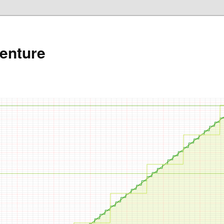
enture