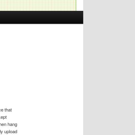
ce that
kept
then hang
ly upload