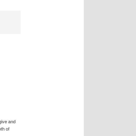
 give and
th of