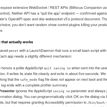
 expose extensive WebSocket / REST APIs (Bitfocus Companion us
ontrol). Neither API has a “quit the app” endpoint — confirmed agains
ter’s OpenAPI spec and obs-websocket v5’s protocol document. Tha
 choice; you don’t want random show control plugins killing your prod
e.
t that actually works
laced
with a LaunchDaemon that runs a small bash script with
pmset
Each app needs a slightly different mechanism:
S
honors a polite AppleScript
when sent into the use
quit saving no
ion. It writes its state file cleanly and exits in about five seconds. We 
king that the
flag file does
not
appear on next boot and the
safe_mode
log ends with a complete profiler summary.
Presenter
ignores the AppleScript
parameter and always 
saving no
irmation dialog. You can programmatically click OK on the dialog via
ts, but that requires granting Accessibility permission to
,
/bin/bash