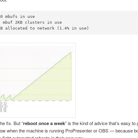
0 mbufs in use

 mbuf 2KB clusters in use

KB allocated to network (1.4% in use)
he fix. But “
reboot once a week
” is the kind of advice that’s easy to
ollow when the machine is running ProPresenter or OBS — because bo
 fight automated reboots in their own way.