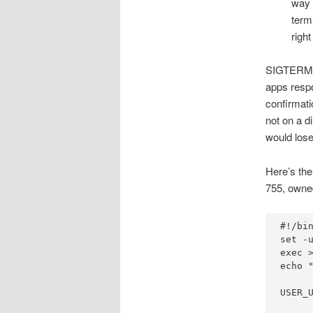
way 
term
right
SIGTERM i
apps respo
confirmati
not on a d
would lose
Here’s the 
755, owned
#!/bin
set -u
exec >
echo "
USER_U