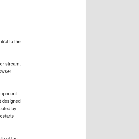
rol to the
per stream.
rowser
component
t designed
booted by
estarts
le of the