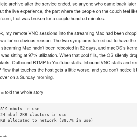
ete archive after the service ended, so anyone who came back later
But the live experience, the part where the people on the couch feel lik
e room, that was broken for a couple hundred minutes.
, my remote VNC sessions into the streaming Mac had been dropp
 two for no obvious reason. The two symptoms turned out to have th
e streaming Mac hadn’t been rebooted in 62 days, and macOS’s kern
 was sitting at 97% utilization. When that pool fills, the OS silently dro
ckets. Outbound RTMP to YouTube stalls. Inbound VNC stalls and re
flow that touches the host gets a little worse, and you don’t notice it 
ips over on a Sunday morning.
told the whole story:
-m
819 mbufs in use

24 mbuf 2KB clusters in use

 KB allocated to network (38.7% in use)
oot: