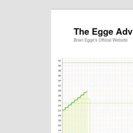
Skip
to
primary
The Egge Adv
content
Brian Egge's Official Website