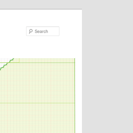
Search