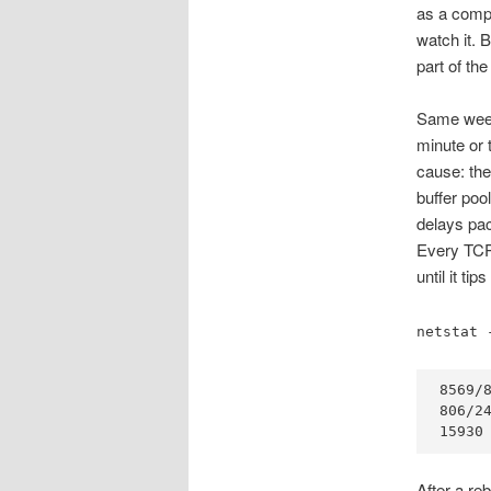
as a compl
watch it. 
part of th
Same week
minute or
cause: th
buffer pool
delays pa
Every TCP 
until it t
netstat 
8569/8
806/24
15930
After a reb