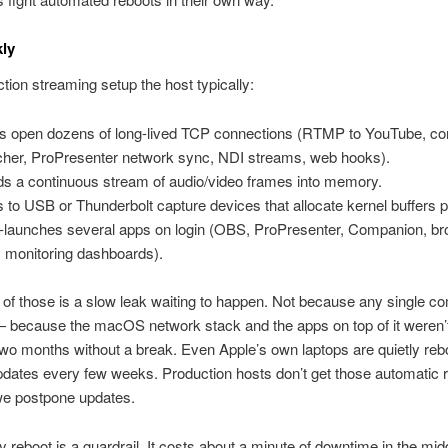
ly
ction streaming setup the host typically:
s open dozens of long-lived TCP connections (RTMP to YouTube, cont
cher, ProPresenter network sync, NDI streams, web hooks).
s a continuous stream of audio/video frames into memory.
s to USB or Thunderbolt capture devices that allocate kernel buffers 
-launches several apps on login (OBS, ProPresenter, Companion, b
, monitoring dashboards).
of those is a slow leak waiting to happen. Not because any single 
— because the macOS network stack and the apps on top of it weren’
 two months without a break. Even Apple’s own laptops are quietly re
ates every few weeks. Production hosts don’t get those automatic r
e postpone updates.
 reboot is a guardrail. It costs about a minute of downtime in the midd