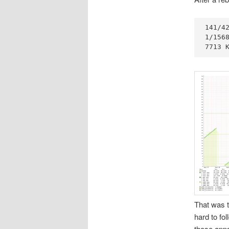
141/42
1/1568
7713 
That was t
hard to f
those apps