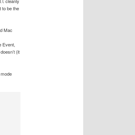
cleanly
ll
t to be the
ed Mac
e Event,
oesn’t (it
, mode