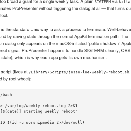
too broad a grant for a single weekly task. A plain
via
SIGTERM
killa
inates ProPresenter without triggering the dialog at all — that turns ou
 tool.
s the standard Unix way to ask a process to terminate. Well-behav
nd by saving state through the normal AppKit termination path. The
on dialog only appears on the macOS-initiated “polite shutdown” Appl
irect signal. ProPresenter happens to handle SIGTERM cleanly; OBS d
 state), which is why each app gets its own mechanism.
script (lives at
/Library/Scripts/jesse-lee/weekly-reboot.sh
 by root:wheel):
/bash



> /var/log/weekly-reboot.log 2>&1

[$(date)] starting weekly reboot"

ID=$(id -u worshipmedia 2>/dev/null)
