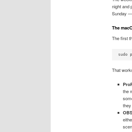
night and 
Sunday — t
The macO
The first t
sudo 
That works
Pro
the 
some
they 
OB
eith
scen