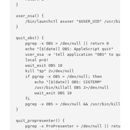
}

user_osa() {

    /bin/launchctl asuser "$USER_UID" /usr/bin/os
}

quit_obs() {

    pgrep -x OBS > /dev/null || return 0

    echo "[$(date)] OBS: AppleScript quit"

    user_osa -e 'tell application "OBS" to quit s
    local p=$!

    wait_exit OBS 10

    kill "$p" 2>/dev/null

    if pgrep -x OBS > /dev/null; then

        echo "[$(date)] OBS: SIGTERM"

        /usr/bin/killall OBS 2>/dev/null

        wait_exit OBS 10

    fi

    pgrep -x OBS > /dev/null && /usr/bin/killall 
}

quit_propresenter() {

    pgrep -x ProPresenter > /dev/null || return 0
