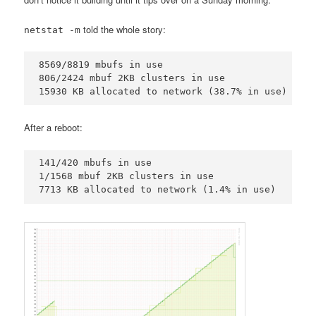
told the whole story:
netstat -m
8569/8819 mbufs in use

806/2424 mbuf 2KB clusters in use

15930 KB allocated to network (38.7% in use)
After a reboot:
141/420 mbufs in use

1/1568 mbuf 2KB clusters in use

7713 KB allocated to network (1.4% in use)