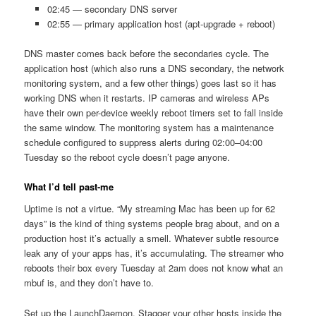
02:45 — secondary DNS server
02:55 — primary application host (apt-upgrade + reboot)
DNS master comes back before the secondaries cycle. The
application host (which also runs a DNS secondary, the network
monitoring system, and a few other things) goes last so it has
working DNS when it restarts. IP cameras and wireless APs
have their own per-device weekly reboot timers set to fall inside
the same window. The monitoring system has a maintenance
schedule configured to suppress alerts during 02:00–04:00
Tuesday so the reboot cycle doesn’t page anyone.
What I’d tell past-me
Uptime is not a virtue. “My streaming Mac has been up for 62
days” is the kind of thing systems people brag about, and on a
production host it’s actually a smell. Whatever subtle resource
leak any of your apps has, it’s accumulating. The streamer who
reboots their box every Tuesday at 2am does not know what an
mbuf is, and they don’t have to.
Set up the LaunchDaemon. Stagger your other hosts inside the