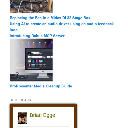
Replacing the Fan in a Midas DL32 Stage Box
Using AI to create an audio driver using an audio feedback
loop
Introducing Dahua MCP Server
ProPresenter Media Cleanup Guide
GOODREADS