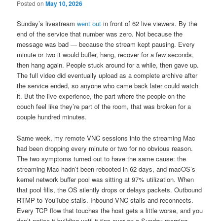
Posted on
May 10, 2026
Sunday’s livestream
went out
in front of 62 live viewers. By the
end of the service that number was zero. Not because the
message was bad — because the stream kept pausing. Every
minute or two it would buffer, hang, recover for a few seconds,
then hang again. People stuck around for a while, then gave up.
The full video did eventually upload as a complete archive after
the service ended, so anyone who came back later could watch
it. But the live experience, the part where the people on the
couch feel like they’re part of the room, that was broken for a
couple hundred minutes.
Same week, my remote VNC sessions into the streaming Mac
had been dropping every minute or two for no obvious reason.
The two symptoms turned out to have the same cause: the
streaming Mac hadn’t been rebooted in 62 days, and macOS’s
kernel network buffer pool was sitting at 97% utilization. When
that pool fills, the OS silently drops or delays packets. Outbound
RTMP to YouTube stalls. Inbound VNC stalls and reconnects.
Every TCP flow that touches the host gets a little worse, and you
don’t notice it building until it tips over on a Sunday morning.