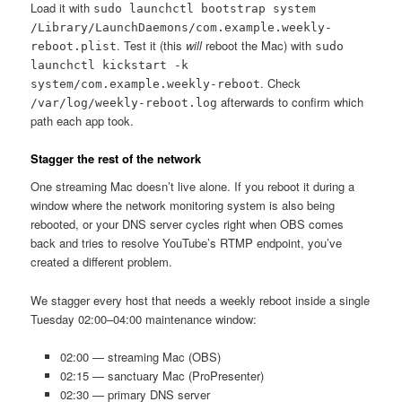
Load it with
sudo launchctl bootstrap system
/Library/LaunchDaemons/com.example.weekly-
. Test it (this
will
reboot the Mac) with
reboot.plist
sudo
launchctl kickstart -k
. Check
system/com.example.weekly-reboot
afterwards to confirm which
/var/log/weekly-reboot.log
path each app took.
Stagger the rest of the network
One streaming Mac doesn’t live alone. If you reboot it during a
window where the network monitoring system is also being
rebooted, or your DNS server cycles right when OBS comes
back and tries to resolve YouTube’s RTMP endpoint, you’ve
created a different problem.
We stagger every host that needs a weekly reboot inside a single
Tuesday 02:00–04:00 maintenance window:
02:00 — streaming Mac (OBS)
02:15 — sanctuary Mac (ProPresenter)
02:30 — primary DNS server