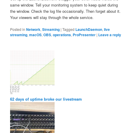
same window. Tell your monitoring system to keep quiet during
the window. Check the log file occasionally. Then forget about it.
Your viewers will stay through the whole service.
Posted in
Network
,
Streaming
|
Tagged
LaunchDaemon
,
live
streaming
,
macOS
,
OBS
,
operations
,
ProPresenter
|
Leave a reply
62 days of uptime broke our livestream