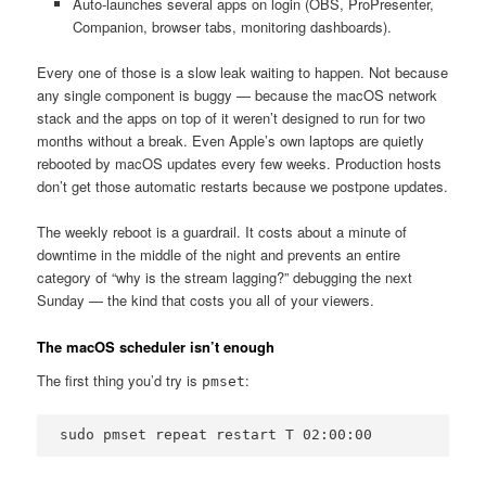
Auto-launches several apps on login (OBS, ProPresenter,
Companion, browser tabs, monitoring dashboards).
Every one of those is a slow leak waiting to happen. Not because
any single component is buggy — because the macOS network
stack and the apps on top of it weren’t designed to run for two
months without a break. Even Apple’s own laptops are quietly
rebooted by macOS updates every few weeks. Production hosts
don’t get those automatic restarts because we postpone updates.
The weekly reboot is a guardrail. It costs about a minute of
downtime in the middle of the night and prevents an entire
category of “why is the stream lagging?” debugging the next
Sunday — the kind that costs you all of your viewers.
The macOS scheduler isn’t enough
The first thing you’d try is
:
pmset
sudo pmset repeat restart T 02:00:00