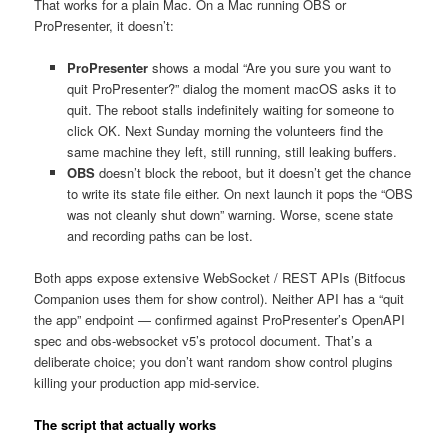
That works for a plain Mac. On a Mac running OBS or
ProPresenter, it doesn’t:
ProPresenter
shows a modal “Are you sure you want to
quit ProPresenter?” dialog the moment macOS asks it to
quit. The reboot stalls indefinitely waiting for someone to
click OK. Next Sunday morning the volunteers find the
same machine they left, still running, still leaking buffers.
OBS
doesn’t block the reboot, but it doesn’t get the chance
to write its state file either. On next launch it pops the “OBS
was not cleanly shut down” warning. Worse, scene state
and recording paths can be lost.
Both apps expose extensive WebSocket / REST APIs (Bitfocus
Companion uses them for show control). Neither API has a “quit
the app” endpoint — confirmed against ProPresenter’s OpenAPI
spec and obs-websocket v5’s protocol document. That’s a
deliberate choice; you don’t want random show control plugins
killing your production app mid-service.
The script that actually works