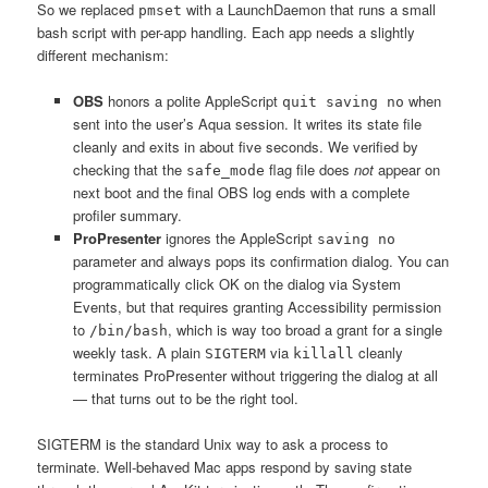
So we replaced
with a LaunchDaemon that runs a small
pmset
bash script with per-app handling. Each app needs a slightly
different mechanism:
OBS
honors a polite AppleScript
when
quit saving no
sent into the user’s Aqua session. It writes its state file
cleanly and exits in about five seconds. We verified by
checking that the
flag file does
not
appear on
safe_mode
next boot and the final OBS log ends with a complete
profiler summary.
ProPresenter
ignores the AppleScript
saving no
parameter and always pops its confirmation dialog. You can
programmatically click OK on the dialog via System
Events, but that requires granting Accessibility permission
to
, which is way too broad a grant for a single
/bin/bash
weekly task. A plain
via
cleanly
SIGTERM
killall
terminates ProPresenter without triggering the dialog at all
— that turns out to be the right tool.
SIGTERM is the standard Unix way to ask a process to
terminate. Well-behaved Mac apps respond by saving state