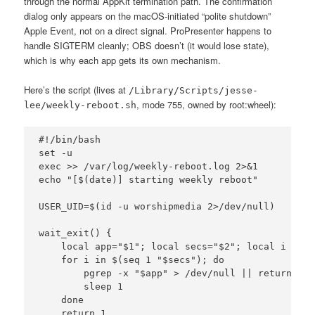
through the normal AppKit termination path. The confirmation
dialog only appears on the macOS-initiated “polite shutdown”
Apple Event, not on a direct signal. ProPresenter happens to
handle SIGTERM cleanly; OBS doesn’t (it would lose state),
which is why each app gets its own mechanism.
Here’s the script (lives at
/Library/Scripts/jesse-
, mode 755, owned by root:wheel):
lee/weekly-reboot.sh
#!/bin/bash

set -u

exec >> /var/log/weekly-reboot.log 2>&1

echo "[$(date)] starting weekly reboot"

USER_UID=$(id -u worshipmedia 2>/dev/null)

wait_exit() {

    local app="$1"; local secs="$2"; local i

    for i in $(seq 1 "$secs"); do

        pgrep -x "$app" > /dev/null || return 0

        sleep 1

    done

    return 1
