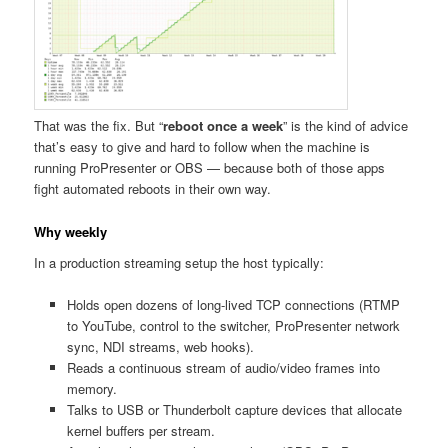
That was the fix. But “
reboot once a week
” is the kind of advice
that’s easy to give and hard to follow when the machine is
running ProPresenter or OBS — because both of those apps
fight automated reboots in their own way.
Why weekly
In a production streaming setup the host typically:
Holds open dozens of long-lived TCP connections (RTMP
to YouTube, control to the switcher, ProPresenter network
sync, NDI streams, web hooks).
Reads a continuous stream of audio/video frames into
memory.
Talks to USB or Thunderbolt capture devices that allocate
kernel buffers per stream.