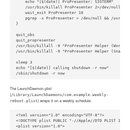
    echo "[$(date)] ProPresenter: SIGTERM"

    /usr/bin/killall ProPresenter 2>/dev/null

    wait_exit ProPresenter 10

    pgrep -x ProPresenter > /dev/null && /usr/bin
}

quit_obs

quit_propresenter

/usr/bin/killall -9 "ProPresenter Helper (Workspa
/usr/bin/killall -9 "ProPresenter Helper (Snapsho
sleep 3

echo "[$(date)] calling shutdown -r now"

The LaunchDaemon plist
(
/Library/LaunchDaemons/com.example.weekly-
) wraps it on a weekly schedule:
reboot.plist
<?xml version="1.0" encoding="UTF-8"?>

<!DOCTYPE plist PUBLIC "-//Apple//DTD PLIST 1.0//
<plist version="1.0">
