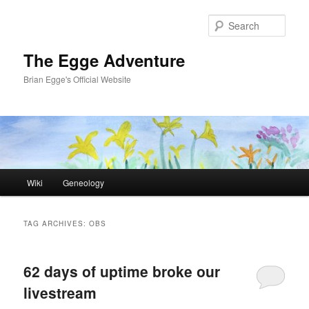
Skip
Skip
to
to
Sear
primary
secondary
content
content
The Egge Adventure
Brian Egge's Official Website
Main
Wiki
Geneology
menu
TAG ARCHIVES:
OBS
62 days of uptime broke our
livestream