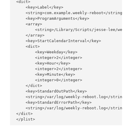
<dict>

    <key>Label</key>

    <string>com.example.weekly-reboot</string>

    <key>ProgramArguments</key>

    <array>

        <string>/Library/Scripts/jesse-lee/weekly
    </array>

    <key>StartCalendarInterval</key>

    <dict>

        <key>Weekday</key>

        <integer>2</integer>

        <key>Hour</key>

        <integer>2</integer>

        <key>Minute</key>

        <integer>0</integer>

    </dict>

    <key>StandardOutPath</key>

    <string>/var/log/weekly-reboot.log</string>

    <key>StandardErrorPath</key>

    <string>/var/log/weekly-reboot.log</string>

</dict>
