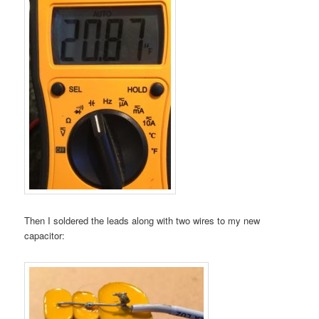
Then I soldered the leads along with two wires to my new
capacitor: