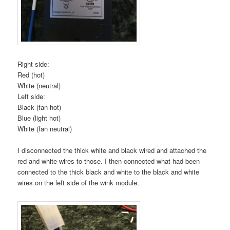
Right side:
Red (hot)
White (neutral)
Left side:
Black (fan hot)
Blue (light hot)
White (fan neutral)
I disconnected the thick white and black wired and attached the
red and white wires to those. I then connected what had been
connected to the thick black and white to the black and white
wires on the left side of the wink module.