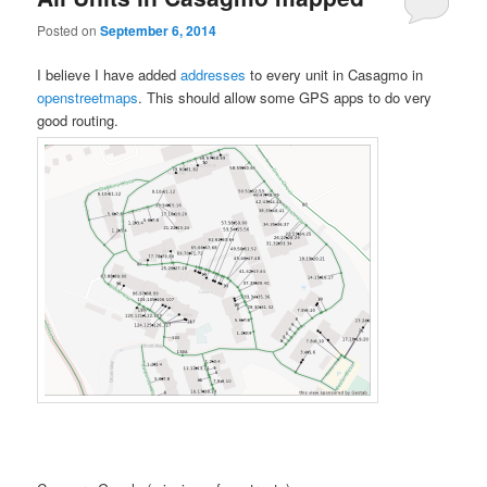
Posted on
September 6, 2014
I believe I have added
addresses
to every unit in Casagmo in
openstreetmaps
. This should allow some GPS apps to do very
good routing.