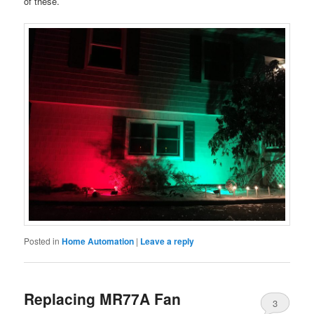
of these.
Posted in
Home Automation
|
Leave a reply
Replacing MR77A Fan
3