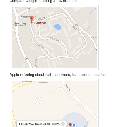
Compare Google (missing a few streets):
Apple (missing about half the streets, but close on location):