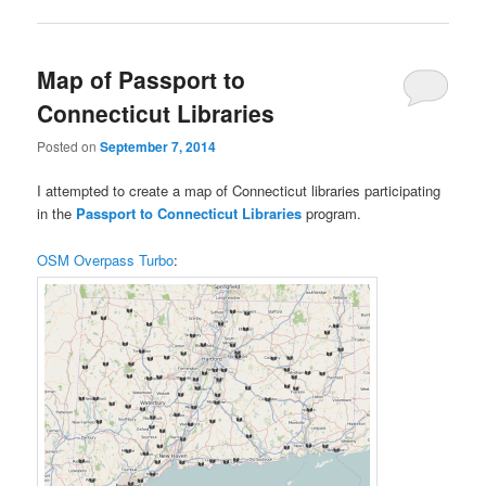
Map of Passport to
Connecticut Libraries
Posted on
September 7, 2014
I attempted to create a map of Connecticut libraries participating
in the
Passport to Connecticut Libraries
program.
OSM Overpass Turbo
: