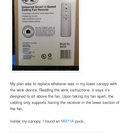
My plan was to replace whatever was in my lower canopy with
the wink device. Reading the wink instructions, it says it’s
designed to sit above the fan. Upon taking my fan apart, the
cabling only supports having the receiver in the lower section of
the fan.
Inside my canopy, I found an
MR77A
puck.