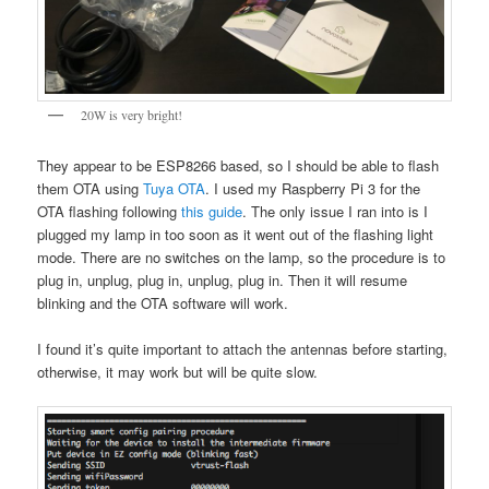
20W is very bright!
They appear to be ESP8266 based, so I should be able to flash
them OTA using
Tuya OTA
. I used my Raspberry Pi 3 for the
OTA flashing following
this guide
. The only issue I ran into is I
plugged my lamp in too soon as it went out of the flashing light
mode. There are no switches on the lamp, so the procedure is to
plug in, unplug, plug in, unplug, plug in. Then it will resume
blinking and the OTA software will work.
I found it’s quite important to attach the antennas before starting,
otherwise, it may work but will be quite slow.