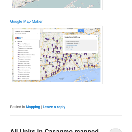
Google Map Maker
:
Posted in
Mapping
|
Leave a reply
All Units in Casagmo mapped