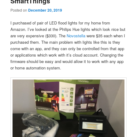
SmartThings
Posted on
December 20, 2019
I purchased of pair of LED flood lights for my home from
Amazon. I’ve looked at the Philips Hue lights which look nice but
are very expensive ($330). The
Novostella
were $35 each when I
purchased them. The main problem with lights like this is they
come with an app, and they can only be controlled from that app
or applications which work with it’s cloud account. Changing the
firmware should be easy and would allow it to work with any app
or home automation system.