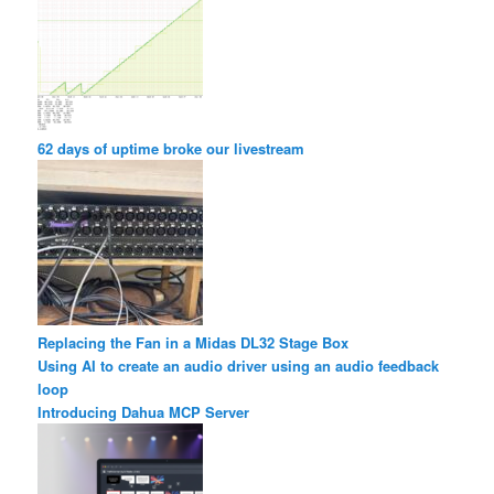
62 days of uptime broke our livestream
Replacing the Fan in a Midas DL32 Stage Box
Using AI to create an audio driver using an audio feedback
loop
Introducing Dahua MCP Server