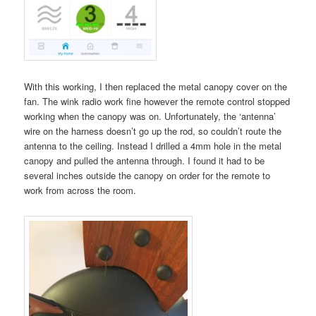
With this working, I then replaced the metal canopy cover on the
fan. The wink radio work fine however the remote control stopped
working when the canopy was on. Unfortunately, the ‘antenna’
wire on the harness doesn’t go up the rod, so couldn’t route the
antenna to the ceiling. Instead I drilled a 4mm hole in the metal
canopy and pulled the antenna through. I found it had to be
several inches outside the canopy on order for the remote to
work from across the room.