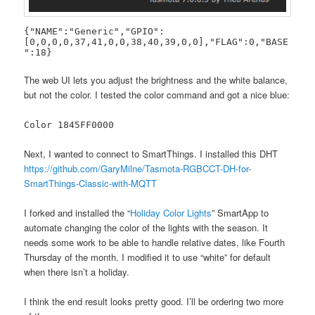
{"NAME":"Generic","GPIO":
[0,0,0,0,37,41,0,0,38,40,39,0,0],"FLAG":0,"BASE
":18}
The web UI lets you adjust the brightness and the white balance,
but not the color. I tested the color command and got a nice blue:
Color 1845FF0000
Next, I wanted to connect to SmartThings. I installed this DHT
https://github.com/GaryMilne/Tasmota-RGBCCT-DH-for-
SmartThings-Classic-with-MQTT
I forked and installed the “
Holiday Color Lights
” SmartApp to
automate changing the color of the lights with the season. It
needs some work to be able to handle relative dates, like Fourth
Thursday of the month. I modified it to use “white” for default
when there isn’t a holiday.
I think the end result looks pretty good. I’ll be ordering two more