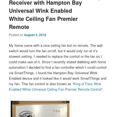
Receiver with Hampton Bay
Universal Wink Enabled
White Ceiling Fan Premier
Remote
Posted on
August 4, 2018
My home came with a nice ceiling fan but no remote. The wall
switch would turn the fan on/off, but it would only run at it’s
slowest setting. I needed to replace the control or the fan so I
could make use of it. Since I recently stated dabbling with home
automation I decided to find a fan controller which I could control
via SmartThings. I found the Hampton Bay Universal Wink
Enabled device and it looked like it would work SmartThings and
my fan. This fan control is also known as “
King of Fans Wink
Enabled White Universal Ceiling Fan Premier Remote Control
“.