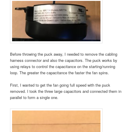
Before throwing the puck away, I needed to remove the cabling
harness connector and also the capacitors. The puck works by
using relays to control the capacitance on the starting/running
loop. The greater the capacitance the faster the fan spins.
First, I wanted to get the fan going full speed with the puck
removed. I took the three large capacitors and connected them in
parallel to form a single one.