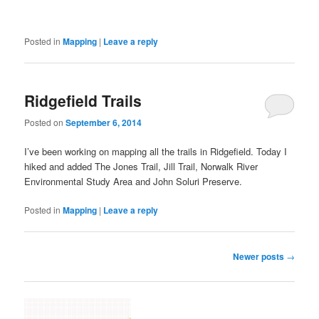
Posted in
Mapping
|
Leave a reply
Ridgefield Trails
Posted on
September 6, 2014
I’ve been working on mapping all the trails in Ridgefield. Today I
hiked and added The Jones Trail, Jill Trail, Norwalk River
Environmental Study Area and John Soluri Preserve.
Posted in
Mapping
|
Leave a reply
Post
Newer posts
→
navigation