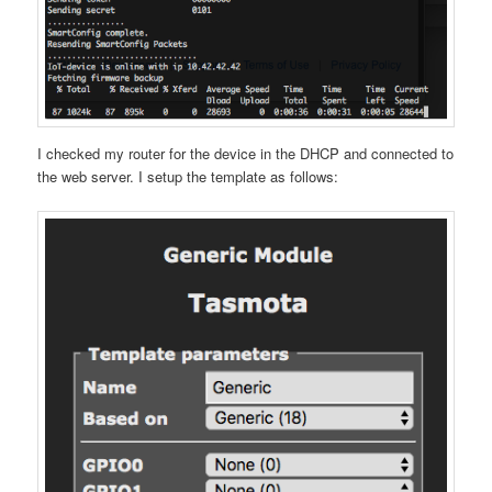
I checked my router for the device in the DHCP and connected to
the web server. I setup the template as follows: