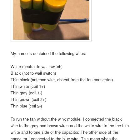
My harness contained the following wires:
White (neutral to wall switch)
Black (hot to wall switch)
Thin black (antenna wire, absent from the fan connector)
Thin white (coil 1+)
Thin gray (coil 1-)
Thin brown (coil 2+)
Thin blue (coil 2-)
To run the fan without the wink module, I connected the black
wire to the gray and brown wires and the white wire to the the thin
white and to one side of the capacitor. The other side of the
capacitor I connected to the blue wire. This mean when the