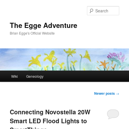
Skip
Skip
to
to
Sear
primary
secondary
content
content
The Egge Adventure
Brian Egge's Official Website
Main
Wiki
Geneology
menu
Post
Newer posts
→
navigation
Connecting Novostella 20W
Smart LED Flood Lights to