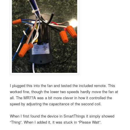
I plugged this into the fan and tested the included remote. This
worked fine, though the lower two speeds hardly move the fan at
all. The MR77A was a bit more clever in how it controlled the
speed by adjusting the capacitance of the second coil.
When I first found the device in SmartThings it simply showed
“Thing”. When I added it, it was stuck in “Please Wait”.