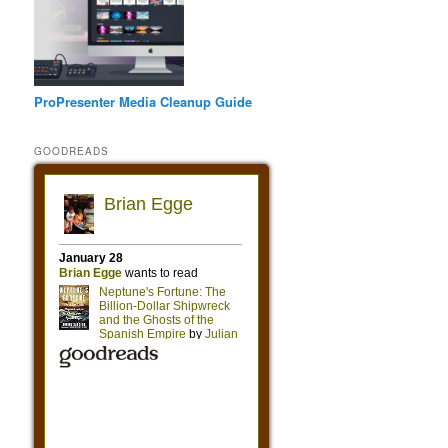
ProPresenter Media Cleanup Guide
GOODREADS