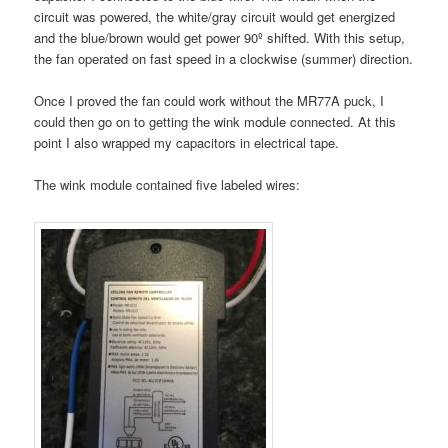
circuit was powered, the white/gray circuit would get energized
and the blue/brown would get power 90º shifted. With this setup,
the fan operated on fast speed in a clockwise (summer) direction.
Once I proved the fan could work without the MR77A puck, I
could then go on to getting the wink module connected. At this
point I also wrapped my capacitors in electrical tape.
The wink module contained five labeled wires: