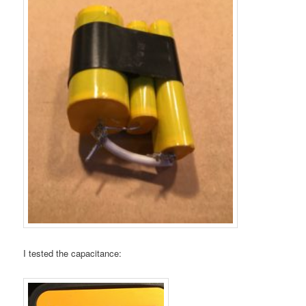
I tested the capacitance: