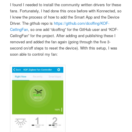
I found I needed to install the community written drivers for these
fans. Fortunately, I had done this once before with Konnected, so
I knew the process of how to add the Smart App and the Device
Driver. The github repo is
https://github.com/dcoffing/KOF-
CeilingFan
, so one add “dcoffing” for the GitHub user and “KOF-
CeilingFan” for the project. After adding and publishing these I
removed and added the fan again (going through the five 3-
second on/off steps to reset the device). With this setup, I was
soon able to control my fan: