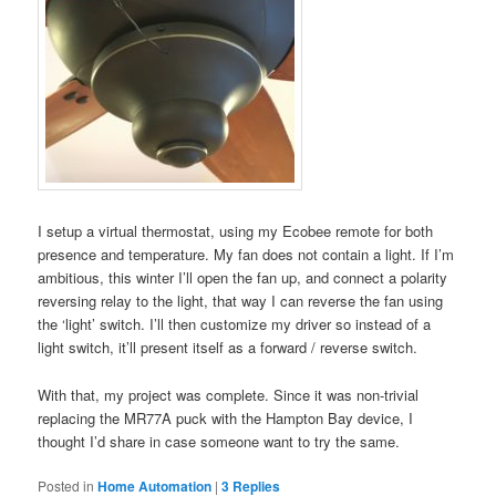
I setup a virtual thermostat, using my Ecobee remote for both
presence and temperature. My fan does not contain a light. If I’m
ambitious, this winter I’ll open the fan up, and connect a polarity
reversing relay to the light, that way I can reverse the fan using
the ‘light’ switch. I’ll then customize my driver so instead of a
light switch, it’ll present itself as a forward / reverse switch.
With that, my project was complete. Since it was non-trivial
replacing the MR77A puck with the Hampton Bay device, I
thought I’d share in case someone want to try the same.
Posted in
Home Automation
|
3
Replies