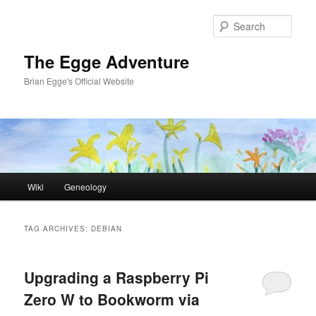
Skip
Skip
to
to
Sear
primary
secondary
content
content
The Egge Adventure
Brian Egge's Official Website
Main
Wiki
Geneology
menu
TAG ARCHIVES:
DEBIAN
Upgrading a Raspberry Pi
Zero W to Bookworm via