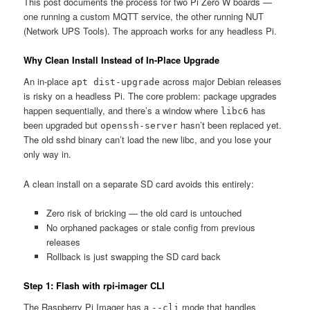
This post documents the process for two Pi Zero W boards —
one running a custom MQTT service, the other running NUT
(Network UPS Tools). The approach works for any headless Pi.
Why Clean Install Instead of In-Place Upgrade
An in-place
across major Debian releases
apt dist-upgrade
is risky on a headless Pi. The core problem: package upgrades
happen sequentially, and there’s a window where
has
libc6
been upgraded but
hasn’t been replaced yet.
openssh-server
The old sshd binary can’t load the new libc, and you lose your
only way in.
A clean install on a separate SD card avoids this entirely:
Zero risk of bricking — the old card is untouched
No orphaned packages or stale config from previous
releases
Rollback is just swapping the SD card back
Step 1: Flash with rpi-imager CLI
The Raspberry Pi Imager has a
mode that handles
--cli