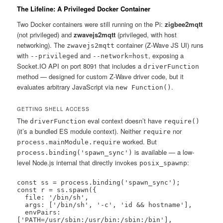
The Lifeline: A Privileged Docker Container
Two Docker containers were still running on the Pi:
zigbee2mqtt
(not privileged) and
zwavejs2mqtt
(privileged, with host
networking). The
container (Z-Wave JS UI) runs
zwavejs2mqtt
with
and
, exposing a
--privileged
--network=host
Socket.IO API on port 8091 that includes a
driverFunction
method — designed for custom Z-Wave driver code, but it
evaluates arbitrary JavaScript via
.
new Function()
GETTING SHELL ACCESS
The
eval context doesn’t have
driverFunction
require()
(it’s a bundled ES module context). Neither
nor
require
worked. But
process.mainModule.require
is available — a low-
process.binding('spawn_sync')
level Node.js internal that directly invokes
:
posix_spawnp
const ss = process.binding('spawn_sync');

const r = ss.spawn({

  file: '/bin/sh',

  args: ['/bin/sh', '-c', 'id && hostname'],

  envPairs: 
['PATH=/usr/sbin:/usr/bin:/sbin:/bin'],
