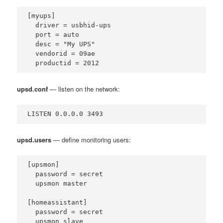
[myups]

  driver = usbhid-ups

  port = auto

  desc = "My UPS"

  vendorid = 09ae

  productid = 2012
upsd.conf
— listen on the network:
LISTEN 0.0.0.0 3493
upsd.users
— define monitoring users:
[upsmon]

  password = secret

  upsmon master

[homeassistant]

  password = secret

  upsmon slave