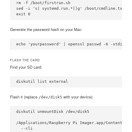
rm -f /boot/firstrun.sh

sed -i 's| systemd.run.*||g' /boot/cmdline.txt

exit 0
Generate the password hash on your Mac:
echo 'yourpassword' | openssl passwd -6 -stdin
FLASH THE CARD
Find your SD card:
diskutil list external
Flash it (replace
with your device):
/dev/disk5
diskutil unmountDisk /dev/disk5

/Applications/Raspberry Pi Imager.app/Contents/Ma
  --cli 
