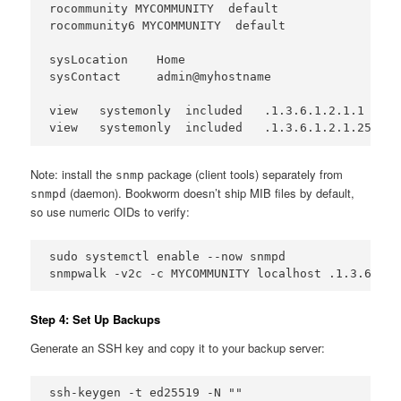
rocommunity MYCOMMUNITY  default

rocommunity6 MYCOMMUNITY  default

sysLocation    Home

sysContact     admin@myhostname

view   systemonly  included   .1.3.6.1.2.1.1

view   systemonly  included   .1.3.6.1.2.1.25.1
Note: install the
package (client tools) separately from
snmp
(daemon). Bookworm doesn’t ship MIB files by default,
snmpd
so use numeric OIDs to verify:
sudo systemctl enable --now snmpd

snmpwalk -v2c -c MYCOMMUNITY localhost .1.3.6.1.2
Step 4: Set Up Backups
Generate an SSH key and copy it to your backup server:
ssh-keygen -t ed25519 -N ""
