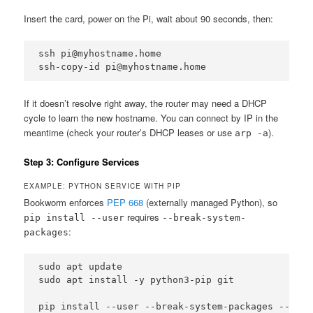
Insert the card, power on the Pi, wait about 90 seconds, then:
ssh pi@myhostname.home

ssh-copy-id pi@myhostname.home
If it doesn’t resolve right away, the router may need a DHCP
cycle to learn the new hostname. You can connect by IP in the
meantime (check your router’s DHCP leases or use
).
arp -a
Step 3: Configure Services
EXAMPLE: PYTHON SERVICE WITH PIP
Bookworm enforces
PEP 668
(externally managed Python), so
requires
pip install --user
--break-system-
:
packages
sudo apt update

sudo apt install -y python3-pip git

pip install --user --break-system-packages --upgr