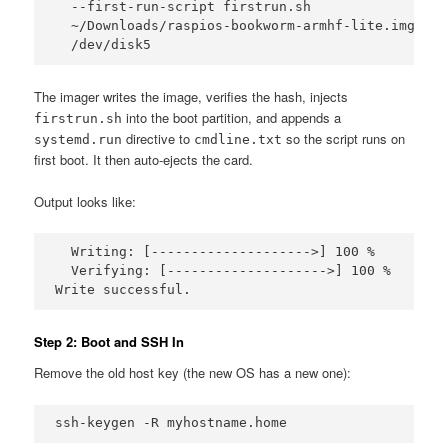
  --first-run-script firstrun.sh 

  ~/Downloads/raspios-bookworm-armhf-lite.img.xz 

  /dev/disk5
The imager writes the image, verifies the hash, injects
into the boot partition, and appends a
firstrun.sh
directive to
so the script runs on
systemd.run
cmdline.txt
first boot. It then auto-ejects the card.
Output looks like:
  Writing: [-------------------->] 100 %

  Verifying: [-------------------->] 100 %

Write successful.
Step 2: Boot and SSH In
Remove the old host key (the new OS has a new one):
ssh-keygen -R myhostname.home