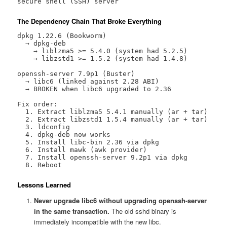
secure shell (SSH) server
The Dependency Chain That Broke Everything
dpkg 1.22.6 (Bookworm)

  → dpkg-deb

    → liblzma5 >= 5.4.0 (system had 5.2.5)

    → libzstd1 >= 1.5.2 (system had 1.4.8)

openssh-server 7.9p1 (Buster)

  → libc6 (linked against 2.28 ABI)

  → BROKEN when libc6 upgraded to 2.36

Fix order:

  1. Extract liblzma5 5.4.1 manually (ar + tar)

  2. Extract libzstd1 1.5.4 manually (ar + tar)

  3. ldconfig

  4. dpkg-deb now works

  5. Install libc-bin 2.36 via dpkg

  6. Install mawk (awk provider)

  7. Install openssh-server 9.2p1 via dpkg

  8. Reboot
Lessons Learned
Never upgrade libc6 without upgrading openssh-server
in the same transaction.
The old sshd binary is
immediately incompatible with the new libc.