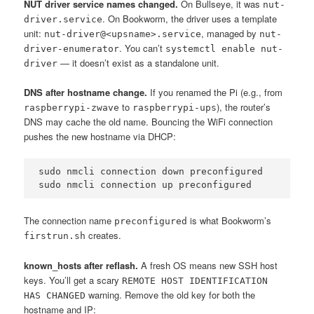
NUT driver service names changed.
On Bullseye, it was
nut-
. On Bookworm, the driver uses a template
driver.service
unit:
, managed by
nut-driver@<upsname>.service
nut-
. You can’t
driver-enumerator
systemctl enable nut-
— it doesn’t exist as a standalone unit.
driver
DNS after hostname change.
If you renamed the Pi (e.g., from
to
), the router’s
raspberrypi-zwave
raspberrypi-ups
DNS may cache the old name. Bouncing the WiFi connection
pushes the new hostname via DHCP:
sudo nmcli connection down preconfigured

sudo nmcli connection up preconfigured
The connection name
is what Bookworm’s
preconfigured
creates.
firstrun.sh
known_hosts after reflash.
A fresh OS means new SSH host
keys. You’ll get a scary
REMOTE HOST IDENTIFICATION
warning. Remove the old key for both the
HAS CHANGED
hostname and IP: