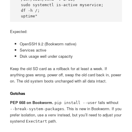
  sudo systemctl is-active myservice; 

  df -h /; 

  uptime"
Expected:
OpenSSH 9.2 (Bookworm native)
Services active
Disk usage well under capacity
Keep the old SD card as a rollback for at least a week. If
anything goes wrong, power off, swap the old card back in, power
on. The old system boots unchanged with all data intact.
Gotchas
PEP 668 on Bookworm.
fails without
pip install --user
. This is new in Bookworm. If you
--break-system-packages
prefer isolation, use a venv instead, but you’ll need to adjust your
systemd
path.
ExecStart