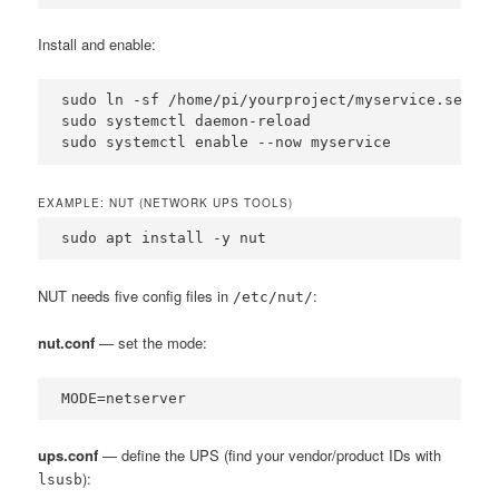
Install and enable:
sudo ln -sf /home/pi/yourproject/myservice.servic
sudo systemctl daemon-reload

sudo systemctl enable --now myservice
EXAMPLE: NUT (NETWORK UPS TOOLS)
sudo apt install -y nut
NUT needs five config files in
:
/etc/nut/
nut.conf
— set the mode:
MODE=netserver
ups.conf
— define the UPS (find your vendor/product IDs with
):
lsusb