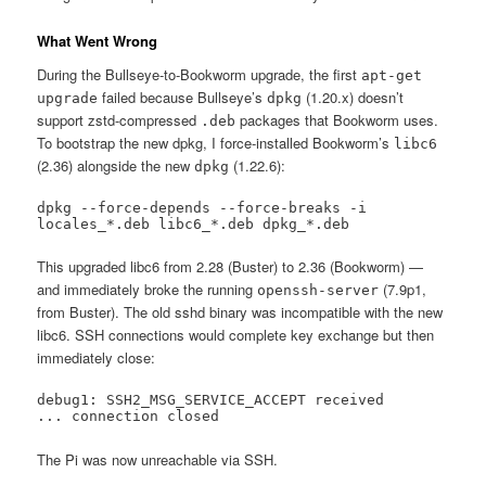
What Went Wrong
During the Bullseye-to-Bookworm upgrade, the first
apt-get
failed because Bullseye’s
(1.20.x) doesn’t
upgrade
dpkg
support zstd-compressed
packages that Bookworm uses.
.deb
To bootstrap the new dpkg, I force-installed Bookworm’s
libc6
(2.36) alongside the new
(1.22.6):
dpkg
dpkg --force-depends --force-breaks -i 
locales_*.deb libc6_*.deb dpkg_*.deb
This upgraded libc6 from 2.28 (Buster) to 2.36 (Bookworm) —
and immediately broke the running
(7.9p1,
openssh-server
from Buster). The old sshd binary was incompatible with the new
libc6. SSH connections would complete key exchange but then
immediately close:
debug1: SSH2_MSG_SERVICE_ACCEPT received

... connection closed
The Pi was now unreachable via SSH.