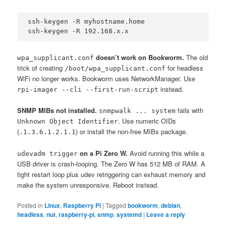
ssh-keygen -R myhostname.home

ssh-keygen -R 192.168.x.x
doesn’t work on Bookworm.
The old
wpa_supplicant.conf
trick of creating
for headless
/boot/wpa_supplicant.conf
WiFi no longer works. Bookworm uses NetworkManager. Use
instead.
rpi-imager --cli --first-run-script
SNMP MIBs not installed.
fails with
snmpwalk ... system
. Use numeric OIDs
Unknown Object Identifier
(
) or install the non-free MIBs package.
.1.3.6.1.2.1.1
on a Pi Zero W.
Avoid running this while a
udevadm trigger
USB driver is crash-looping. The Zero W has 512 MB of RAM. A
tight restart loop plus udev retriggering can exhaust memory and
make the system unresponsive. Reboot instead.
Posted in
Linux
,
Raspberry Pi
|
Tagged
bookworm
,
debian
,
headless
,
nut
,
raspberry-pi
,
snmp
,
systemd
|
Leave a reply