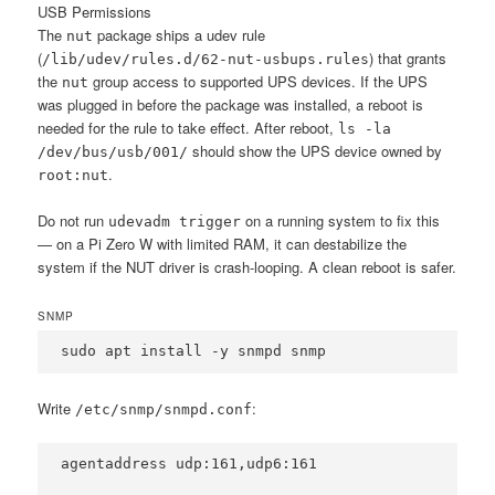
USB Permissions
The
package ships a udev rule
nut
(
) that grants
/lib/udev/rules.d/62-nut-usbups.rules
the
group access to supported UPS devices. If the UPS
nut
was plugged in before the package was installed, a reboot is
needed for the rule to take effect. After reboot,
ls -la
should show the UPS device owned by
/dev/bus/usb/001/
.
root:nut
Do not run
on a running system to fix this
udevadm trigger
— on a Pi Zero W with limited RAM, it can destabilize the
system if the NUT driver is crash-looping. A clean reboot is safer.
SNMP
sudo apt install -y snmpd snmp
Write
:
/etc/snmp/snmpd.conf
agentaddress udp:161,udp6:161
