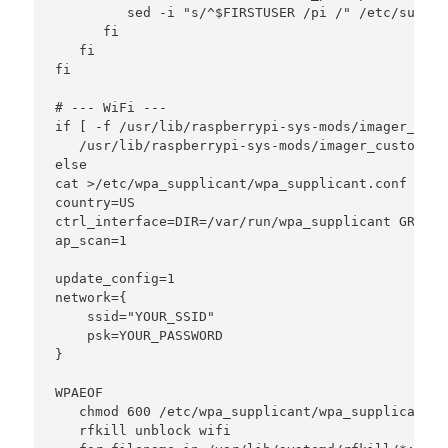
         sed -i "s/^$FIRSTUSER /pi /" /etc/sudoer
      fi

   fi

fi

# --- WiFi ---

if [ -f /usr/lib/raspberrypi-sys-mods/imager_cust
   /usr/lib/raspberrypi-sys-mods/imager_custom se
else

cat >/etc/wpa_supplicant/wpa_supplicant.conf <<'W
country=US

ctrl_interface=DIR=/var/run/wpa_supplicant GROUP=
ap_scan=1

update_config=1

network={

    ssid="YOUR_SSID"

    psk=YOUR_PASSWORD

}

WPAEOF

   chmod 600 /etc/wpa_supplicant/wpa_supplicant.co
   rfkill unblock wifi
