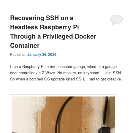
Recovering SSH on a
Headless Raspberry Pi
Through a Privileged Docker
Container
Posted on
January 26, 2026
I run a Raspberry Pi in my unheated garage, wired to a garage
door controller via Z-Wave. No monitor, no keyboard — just SSH.
So when a botched OS upgrade killed SSH, I had to get creative.