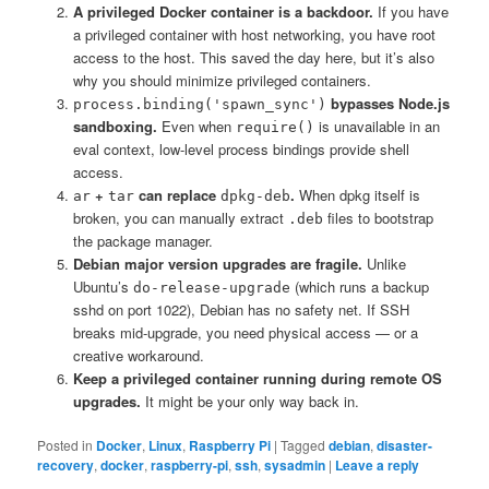
A privileged Docker container is a backdoor.
If you have
a privileged container with host networking, you have root
access to the host. This saved the day here, but it’s also
why you should minimize privileged containers.
bypasses Node.js
process.binding('spawn_sync')
sandboxing.
Even when
is unavailable in an
require()
eval context, low-level process bindings provide shell
access.
+
can replace
.
When dpkg itself is
ar
tar
dpkg-deb
broken, you can manually extract
files to bootstrap
.deb
the package manager.
Debian major version upgrades are fragile.
Unlike
Ubuntu’s
(which runs a backup
do-release-upgrade
sshd on port 1022), Debian has no safety net. If SSH
breaks mid-upgrade, you need physical access — or a
creative workaround.
Keep a privileged container running during remote OS
upgrades.
It might be your only way back in.
Posted in
Docker
,
Linux
,
Raspberry Pi
|
Tagged
debian
,
disaster-
recovery
,
docker
,
raspberry-pi
,
ssh
,
sysadmin
|
Leave a reply