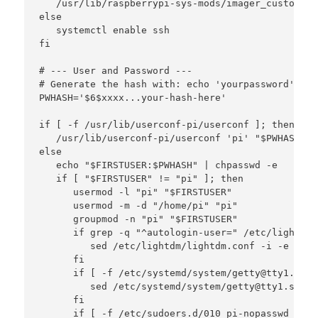
   /usr/lib/raspberrypi-sys-mods/imager_custom en
else

   systemctl enable ssh

fi

# --- User and Password ---

# Generate the hash with: echo 'yourpassword' | o
PWHASH='$6$xxxx...your-hash-here'

if [ -f /usr/lib/userconf-pi/userconf ]; then

   /usr/lib/userconf-pi/userconf 'pi' "$PWHASH"

else

   echo "$FIRSTUSER:$PWHASH" | chpasswd -e

   if [ "$FIRSTUSER" != "pi" ]; then

      usermod -l "pi" "$FIRSTUSER"

      usermod -m -d "/home/pi" "pi"

      groupmod -n "pi" "$FIRSTUSER"

      if grep -q "^autologin-user=" /etc/lightdm/
         sed /etc/lightdm/lightdm.conf -i -e "s/^
      fi

      if [ -f /etc/systemd/system/getty@tty1.serv
         sed /etc/systemd/system/getty@tty1.servi
      fi

      if [ -f /etc/sudoers.d/010_pi-nopasswd ]; th