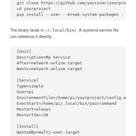
git clone https://github.com/youruser/yourproject.
cd yourproject

pip install --user --break-system-packages .
The binary lands in
. A systemd service file
~/.local/bin/
can reference it directly:
[Unit]

Description=My Service

After=network-online.target

Wants=network-online.target

[Service]

Type=simple

User=pi

EnvironmentFile=/home/pi/yourproject/config.env

ExecStart=/home/pi/.local/bin/yourcommand

Restart=always

RestartSec=30

[Install]

WantedBy=multi-user.target