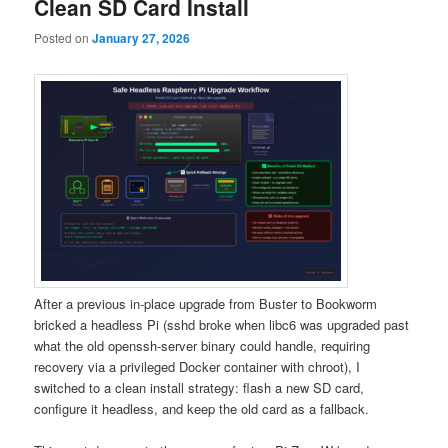
Clean SD Card Install
Posted on
January 27, 2026
After a previous in-place upgrade from Buster to Bookworm
bricked a headless Pi (sshd broke when libc6 was upgraded past
what the old openssh-server binary could handle, requiring
recovery via a privileged Docker container with chroot), I
switched to a clean install strategy: flash a new SD card,
configure it headless, and keep the old card as a fallback.