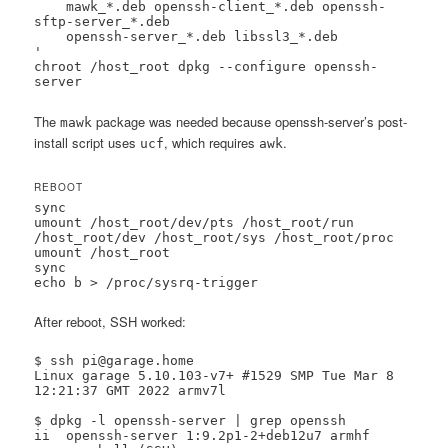
    mawk_*.deb openssh-client_*.deb openssh-
sftp-server_*.deb 

    openssh-server_*.deb libssl3_*.deb

'

chroot /host_root dpkg --configure openssh-
server
The
package was needed because openssh-server’s post-
mawk
install script uses
, which requires
.
ucf
awk
REBOOT
sync

umount /host_root/dev/pts /host_root/run 
/host_root/dev /host_root/sys /host_root/proc

umount /host_root

sync

echo b > /proc/sysrq-trigger
After reboot, SSH worked:
$ ssh pi@garage.home

Linux garage 5.10.103-v7+ #1529 SMP Tue Mar 8 
12:21:37 GMT 2022 armv7l

$ dpkg -l openssh-server | grep openssh

ii  openssh-server 1:9.2p1-2+deb12u7 armhf  