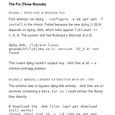
The Fix (Three Rounds)
ROUND 1: DPKG-DEB IS BROKEN TOO
First attempt: run
dpkg --configure -a && apt-get -f
in the chroot. Failed because the new
(1.22.6)
install
dpkg
depends on
, which links against
dpkg-deb
liblzma5 >=
. The system still had Bullseye’s liblzma5 (5.2.5):
5.4.0
dpkg-deb: /lib/arm-linux-
gnueabihf/liblzma.so.5: version 'XZ_5.4' not 
found
This meant dpkg couldn’t unpack any
files at all — a
.deb
chicken-and-egg problem.
ROUND 2: MANUAL LIBRARY EXTRACTION WITH AR + TAR
The solution was to bypass dpkg-deb entirely.
files are
.deb
ar
archives containing a
. I could extract the library
data.tar.xz
files directly:
# Download the .deb files (apt-get download 
still works)

chroot /host_root sh -c 'cd /tmp && apt-get 