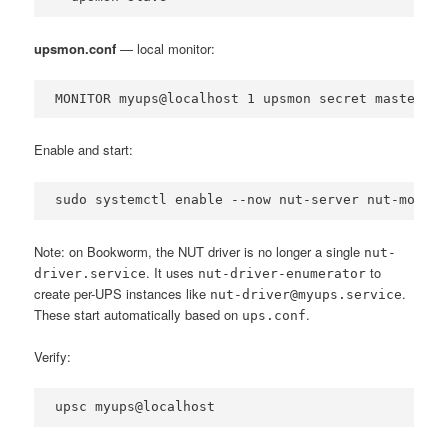
upsmon.conf
— local monitor:
MONITOR myups@localhost 1 upsmon secret master
Enable and start:
sudo systemctl enable --now nut-server nut-monito
Note: on Bookworm, the NUT driver is no longer a single
nut-
. It uses
to
driver.service
nut-driver-enumerator
create per-UPS instances like
.
nut-driver@myups.service
These start automatically based on
.
ups.conf
Verify:
upsc myups@localhost