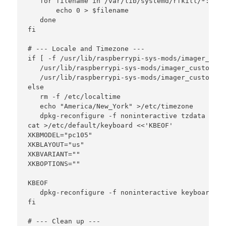
   for filename in /var/lib/systemd/rfkill/*:wlan 
       echo 0 > $filename

   done

fi

# --- Locale and Timezone ---

if [ -f /usr/lib/raspberrypi-sys-mods/imager_cust
   /usr/lib/raspberrypi-sys-mods/imager_custom se
   /usr/lib/raspberrypi-sys-mods/imager_custom se
else

   rm -f /etc/localtime

   echo "America/New_York" >/etc/timezone

   dpkg-reconfigure -f noninteractive tzdata

cat >/etc/default/keyboard <<'KBEOF'

XKBMODEL="pc105"

XKBLAYOUT="us"

XKBVARIANT=""

XKBOPTIONS=""

KBEOF

   dpkg-reconfigure -f noninteractive keyboard-co
fi

# --- Clean up ---
