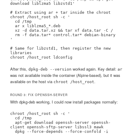
download liblzma5 libzstd1'

# Extract using ar + tar inside the chroot

chroot /host_root sh -c '

  cd /tmp

  ar x liblzma5_*.deb

  xz -d data.tar.xz && tar xf data.tar -C /

  rm -f data.tar* control.tar* debian-binary

'

# Same for libzstd1, then register the new 
libraries

chroot /host_root ldconfig
After this,
worked again. Key detail:
dpkg-deb --version
ar
was not available inside the container (Alpine-based), but it was
available on the host via
.
chroot /host_root
ROUND 3: FIX OPENSSH-SERVER
With dpkg-deb working, I could now install packages normally:
chroot /host_root sh -c '

  cd /tmp

  apt-get download openssh-server openssh-
client openssh-sftp-server libssl3 mawk

  dpkg --force-depends --force-confold -i 
