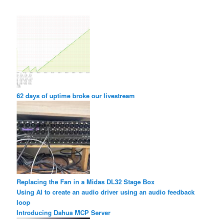
62 days of uptime broke our livestream
Replacing the Fan in a Midas DL32 Stage Box
Using AI to create an audio driver using an audio feedback
loop
Introducing Dahua MCP Server