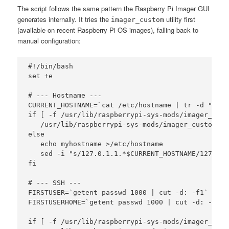
The script follows the same pattern the Raspberry Pi Imager GUI
generates internally. It tries the
utility first
imager_custom
(available on recent Raspberry Pi OS images), falling back to
manual configuration:
#!/bin/bash

set +e

# --- Hostname ---

CURRENT_HOSTNAME=`cat /etc/hostname | tr -d " tnr"
if [ -f /usr/lib/raspberrypi-sys-mods/imager_cust
   /usr/lib/raspberrypi-sys-mods/imager_custom se
else

   echo myhostname >/etc/hostname

   sed -i "s/127.0.1.1.*$CURRENT_HOSTNAME/127.0.1
fi

# --- SSH ---

FIRSTUSER=`getent passwd 1000 | cut -d: -f1`

FIRSTUSERHOME=`getent passwd 1000 | cut -d: -f6`

if [ -f /usr/lib/raspberrypi-sys-mods/imager_cust