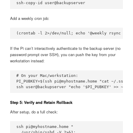
ssh-copy-id user@backupserver
Add a weekly cron job:
(crontab -l 2>/dev/null; echo '@weekly rsync -avz
If the Pi can’t interactively authenticate to the backup server (no
password prompt over SSH), you can push the key from your
workstation instead:
# On your Mac/workstation:

PI_PUBKEY=$(ssh pi@myhostname.home "cat ~/.ssh/id
ssh user@backupserver "echo '$PI_PUBKEY' >> ~/.ss
Step 5: Verify and Retain Rollback
After setup, do a full check:
ssh pi@myhostname.home "

  /usr/sbin/sshd -V 2>&1; 
