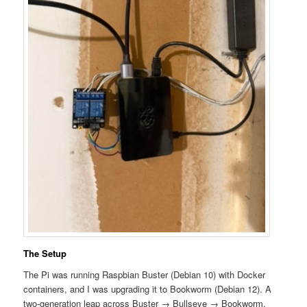
The Setup
The Pi was running Raspbian Buster (Debian 10) with Docker
containers, and I was upgrading it to Bookworm (Debian 12). A
two-generation leap across Buster → Bullseye → Bookworm.