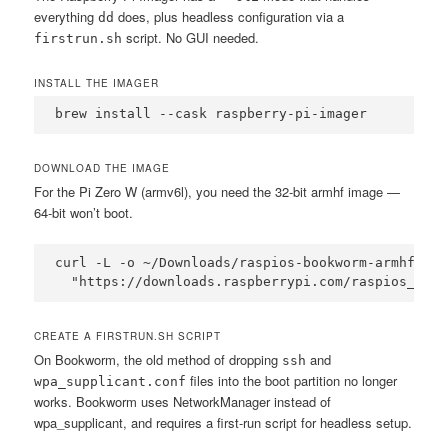
everything
does, plus headless configuration via a
dd
script. No GUI needed.
firstrun.sh
INSTALL THE IMAGER
brew install --cask raspberry-pi-imager
DOWNLOAD THE IMAGE
For the Pi Zero W (armv6l), you need the 32-bit armhf image —
64-bit won’t boot.
curl -L -o ~/Downloads/raspios-bookworm-armhf-lit
  "https://downloads.raspberrypi.com/raspios_lite
CREATE A FIRSTRUN.SH SCRIPT
On Bookworm, the old method of dropping
and
ssh
files into the boot partition no longer
wpa_supplicant.conf
works. Bookworm uses NetworkManager instead of
wpa_supplicant, and requires a first-run script for headless setup.